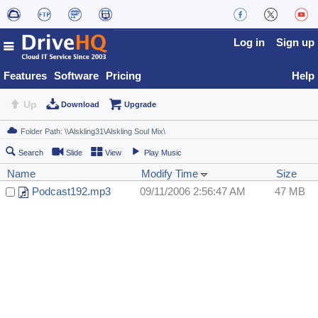
Log in
Sign up
Features
Software
Pricing
Help
Up
Download
Upgrade
Search
Slide
View
Play Music
Name
Modify Time
Size
Podcast192.mp3
09/11/2006 2:56:47 AM
47 MB