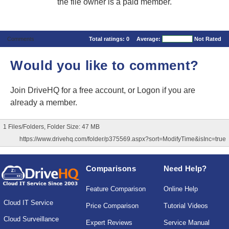
the file owner is a paid member.
Comments
Total ratings:
0
Average:
Not Rated
Would you like to comment?
Join DriveHQ
for a free account, or
Logon
if you are
already a member.
1 Files/Folders, Folder Size: 47 MB
https://www.drivehq.com/folder/p375569.aspx?sort=ModifyTime&isInc=true
Comparisons
Need Help?
Feature Comparison
Online Help
Cloud IT Service
Price Comparison
Tutorial Videos
Cloud Surveillance
Expert Reviews
Service Manual