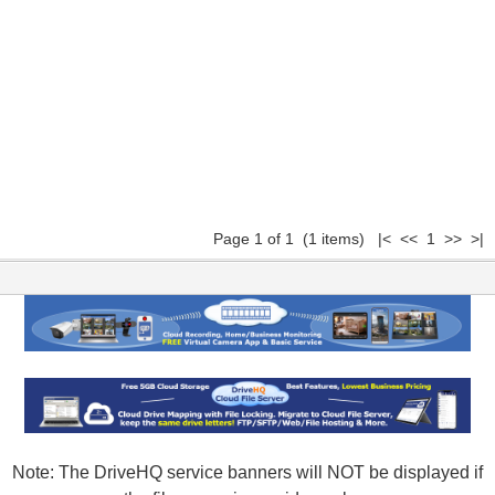
Page 1 of 1 (1 items) |< << 1 >> >|
Note: The DriveHQ service banners will NOT be displayed if