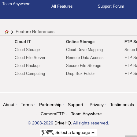
Team Anywhere
All Features
Support Forum
Feature References
Cloud IT
Online Storage
FTP Se
Cloud Storage
Cloud Drive Mapping
Setup 
Cloud File Server
Remote Data Access
FTP Se
Cloud Backup
Secure File Storage
FTP B
Cloud Computing
Drop Box Folder
FTP Se
About
Terms
Partnership
Support
Privacy
Testimonials
CameraFTP
Team Anywhere
© 2003-2026
DriveHQ
. All rights reserved.
Select a language