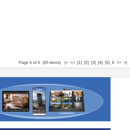
Page 6 of 6 (83 items)
|<
<<
[1]
[2]
[3]
[4]
[5]
6 >> >|