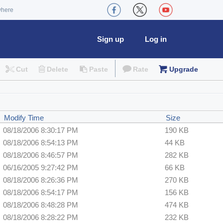
where
Sign up
Log in
Cut
Delete
Paste
Rate
Upgrade
Modify Time
Size
08/18/2006 8:30:17 PM
190 KB
08/18/2006 8:54:13 PM
44 KB
08/18/2006 8:46:57 PM
282 KB
06/16/2005 9:27:42 PM
66 KB
08/18/2006 8:26:36 PM
270 KB
08/18/2006 8:54:17 PM
156 KB
08/18/2006 8:48:28 PM
474 KB
08/18/2006 8:28:22 PM
232 KB