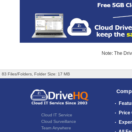
Note: The Driv
83 Files/Folders, Folder Size: 17 MB
Comp
Featu
Price
Cloud IT Service
Cloud Surveillance
Exper
Team Anywhere
All Fe