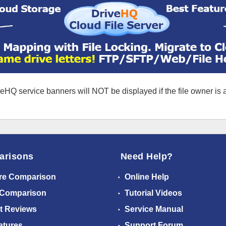
eHQ service banners will NOT be displayed if the file owner is
arisons
Need Help?
re Comparison
Online Help
 Comparison
Tutorial Videos
t Reviews
Service Manual
atures
Support Forum