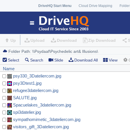
DriveHQ Start Menu
Cloud Drive Mapping
Folder
Up
Upload
Download
Zip Download
Select
Search
Slide
Download All
View
Name
psy330_3Dateliercom.jpg
psy3Dtest1.jpg
refugee3dateliercom.jpg
SALUTE.jpg
Spacuelakes_3dateliercom.jpg
spi3datelier.jpg
sympathomimetic_3dateliercom.jpg
visitors_gift_3Dateliercom.jpg