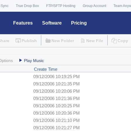
 Sync
True Drop Box
FTP/SFTP Hosting
Group Account
Team Any
Features
Software
Pricing
Share
Publish
New Folder
New File
Copy
Options
Play Music
Create Time
09/12/2006 10:19:25 PM
09/12/2006 10:21:35 PM
09/12/2006 10:20:06 PM
09/12/2006 10:21:36 PM
09/12/2006 10:20:25 PM
09/12/2006 10:20:36 PM
09/12/2006 10:21:10 PM
09/12/2006 10:21:27 PM