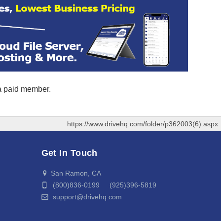
 a paid member.
https://www.drivehq.com/folder/p362003(6).aspx
Get In Touch
San Ramon, CA
(800)836-0199 (925)396-5819
support@drivehq.com