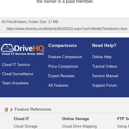
file owner is a paid member.
83 Files/Folders, Folder Size: 17 MB
https://www.drivehq.com/folder/p362003(2).aspx?sort=ModifyTime&isInc=true
Comparisons
Need Help?
Feature Comparison
Online Help
Cloud IT Service
Price Comparison
Tutorial Videos
Cloud Surveillance
Expert Reviews
Service Manual
Team Anywhere
All Features
Support Forum
Feature References
Cloud IT
Online Storage
FTP Se
Cloud Storage
Cloud Drive Mapping
Setup 