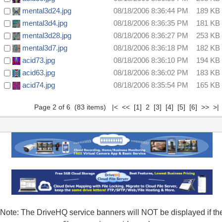
mental3d24.jpg
08/18/2006 8:36:44 PM
189 KB
mental3d4.jpg
08/18/2006 8:36:35 PM
181 KB
mental3d28.jpg
08/18/2006 8:36:27 PM
253 KB
mental3d7.jpg
08/18/2006 8:36:18 PM
182 KB
acid73.jpg
08/18/2006 8:36:10 PM
194 KB
acid63.jpg
08/18/2006 8:36:02 PM
183 KB
acid74.jpg
08/18/2006 8:35:54 PM
165 KB
Page 2 of 6 (83 items)
|<
<<
[1]
2
[3]
[4]
[5]
[6]
>>
>|
Note: The DriveHQ service banners will NOT be displayed if th