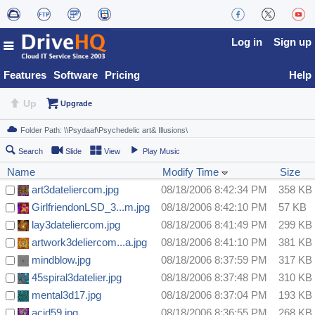
Log in
Sign up
Features
Software
Pricing
Help
Up
Upgrade
Search
Slide
View
Play Music
Name
Modify Time
Size
art3dateliercom.jpg
08/18/2006 8:42:34 PM
358 KB
GirlfriendonLSD_3...m.jpg
08/18/2006 8:42:10 PM
57 KB
lay3dateliercom.jpg
08/18/2006 8:41:49 PM
299 KB
artwork3deliercom...a.jpg
08/18/2006 8:41:10 PM
381 KB
mindblow.jpg
08/18/2006 8:37:59 PM
317 KB
45spiral3datelier.jpg
08/18/2006 8:37:48 PM
310 KB
mental3d17.jpg
08/18/2006 8:37:04 PM
193 KB
acid59.jpg
08/18/2006 8:36:55 PM
268 KB