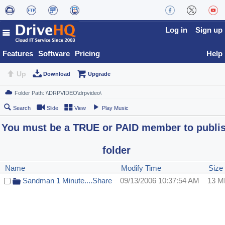
Log in
Sign up
Features
Software
Pricing
Help
Up
Download
Upgrade
Search
Slide
View
Play Music
You must be a TRUE or PAID member to publi
folder
Name
Modify Time
Size
Sandman 1 Minute....Share
09/13/2006 10:37:54 AM
13 M