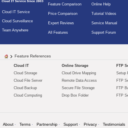
Feature Comparison
Online Help
Cloud IT Service
Price Comparison
Tutorial Videos
Cloud Surveillance
Expert Reviews
Service Manual
Team Anywhere
All Features
Support Forum
Feature References
Cloud IT
Online Storage
FTP Se
Cloud Storage
Cloud Drive Mapping
Setup 
Cloud File Server
Remote Data Access
FTP Se
Cloud Backup
Secure File Storage
FTP B
Cloud Computing
Drop Box Folder
FTP Se
About
Terms
Partnership
Support
Privacy
Testimonials