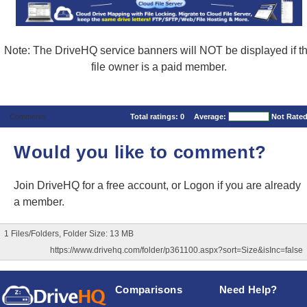
Note: The DriveHQ service banners will NOT be displayed if t
file owner is a paid member.
Comments
Total ratings:
0
Average:
Not Rate
Would you like to comment?
Join DriveHQ
for a free account, or
Logon
if you are already
a member.
1 Files/Folders, Folder Size: 13 MB
https://www.drivehq.com/folder/p361100.aspx?sort=Size&isInc=false
Comparisons
Need Help?