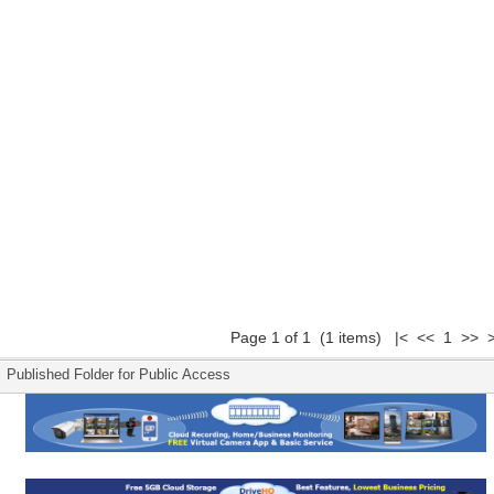
Page 1 of 1 (1 items) |< << 1 >> >
Published Folder for Public Access