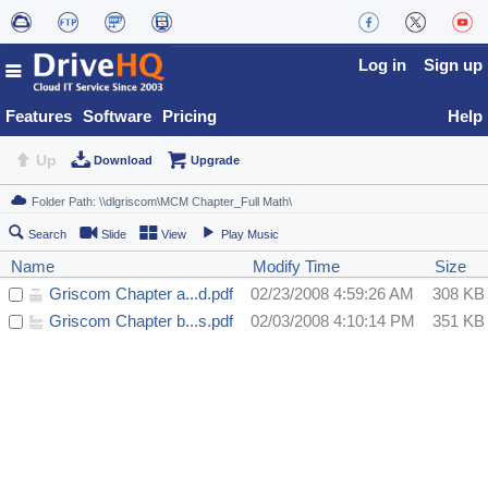
Log in
Sign up
Features
Software
Pricing
Help
Up
Download
Upgrade
Search
Slide
View
Play Music
Name
Modify Time
Size
Griscom Chapter a...d.pdf
02/23/2008 4:59:26 AM
308 KB
Griscom Chapter b...s.pdf
02/03/2008 4:10:14 PM
351 KB