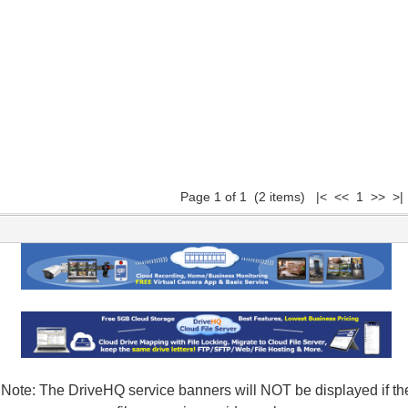
Page 1 of 1 (2 items) |< << 1 >> >|
Note: The DriveHQ service banners will NOT be displayed if th