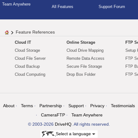
Team Anywhere
All Features
Support Forum
Feature References
Cloud IT
Online Storage
FTP Se
Cloud Storage
Cloud Drive Mapping
Setup 
Cloud File Server
Remote Data Access
FTP Se
Cloud Backup
Secure File Storage
FTP B
Cloud Computing
Drop Box Folder
FTP Se
About
Terms
Partnership
Support
Privacy
Testimonials
CameraFTP
Team Anywhere
© 2003-2026
DriveHQ
. All rights reserved.
Select a language