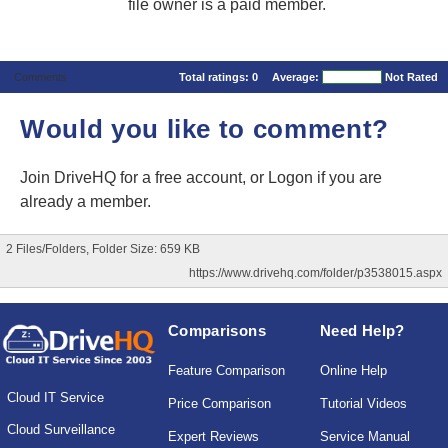
file owner is a paid member.
Comments
Total ratings:
0
Average:
Not Rated
Would you like to comment?
Join DriveHQ
for a free account, or
Logon
if you are
already a member.
2 Files/Folders, Folder Size: 659 KB
https://www.drivehq.com/folder/p3538015.aspx
Comparisons
Need Help?
Feature Comparison
Online Help
Cloud IT Service
Price Comparison
Tutorial Videos
Cloud Surveillance
Expert Reviews
Service Manual