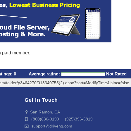
 a paid member.
atings:
0
Average rating:
Not Rated
com/folder/p3464270/013340755(2).aspx?sort=ModifyTime&isInc=false
Get In Touch
San Ramon, CA
(800)836-0199 (925)396-5819
support@drivehq.com