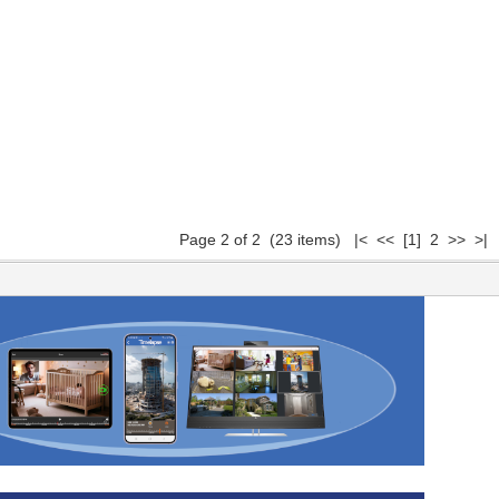
Page 2 of 2 (23 items)
|<
<<
[1]
2 >> >|