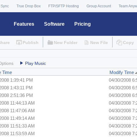
 Sync
True Drop Box
FTP/SFTP Hosting
Group Account
Team Any
Features
Software
Pricing
Share
Publish
New Folder
New File
Copy
Options
Play Music
e Time
Modify Time
/2008 1:39:41 PM
04/30/2008 6
2008 1:43:11 PM
04/30/2008 6
/2008 2:51:36 PM
04/30/2008 6
2008 11:44:13 AM
04/30/2008 7
2008 11:47:06 AM
04/30/2008 7
2008 11:49:14 AM
04/30/2008 7
2008 11:51:33 AM
04/30/2008 7
2008 11:53:59 AM
04/30/2008 7