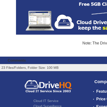
Note: The Driv
Comments
23 Files/Folders, Folder Size: 100 MB
Comp
Featu
Price
Cloud IT Service
Cloud Surveillance
Exper