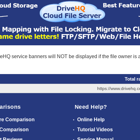
eHQ service banners will NOT be displayed if the file owner is
Total r
https://www.drivehq.
arisons
Need Help?
re Comparison
Online Help
 Comparison
Tutorial Videos
t Reviews
Service Manual