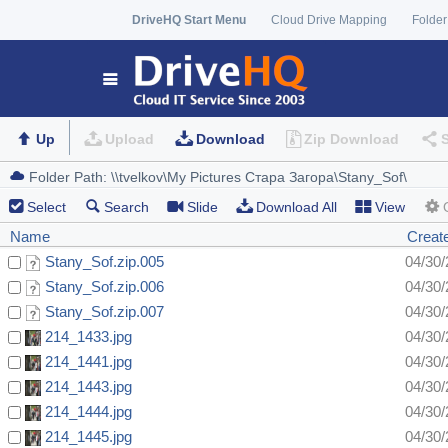
DriveHQ Start Menu
Cloud Drive Mapping
Folder
Up
Upload
Download
Zip Download
Select
Search
Slide
Download All
View
Name
Creat
Stany_Sof.zip.005
04/30
Stany_Sof.zip.006
04/30/
Stany_Sof.zip.007
04/30
214_1433.jpg
04/30/
214_1441.jpg
04/30/
214_1443.jpg
04/30/
214_1444.jpg
04/30/
214_1445.jpg
04/30/