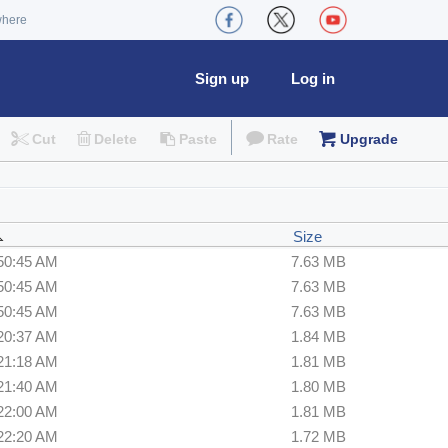
where
Sign up
Log in
Cut
Delete
Paste
Rate
Upgrade
Size
:50:45 AM
7.63 MB
:50:45 AM
7.63 MB
:50:45 AM
7.63 MB
:20:37 AM
1.84 MB
:21:18 AM
1.81 MB
:21:40 AM
1.80 MB
:22:00 AM
1.81 MB
:22:20 AM
1.72 MB