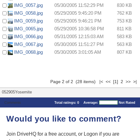
IMG_0057.jpg
05/30/2005 11:52:29 PM
830 KB
IMG_0058.jpg
05/29/2005 9:45:20 PM
762 KB
IMG_0059.jpg
05/29/2005 9:46:21 PM
753 KB
IMG_0065.jpg
05/29/2005 10:36:58 PM
811 KB
IMG_0066.jpg
05/31/2005 12:15:03 AM
583 KB
IMG_0067.jpg
05/30/2005 11:51:27 PM
563 KB
IMG_0068.jpg
05/30/2005 3:01:05 AM
807 KB
Page 2 of 2 (28 items)
|<
<<
[1]
2 >> >|
052905Yosemite
Comments
Total ratings:
0
Average:
Not Rated
Would you like to comment?
Join DriveHQ
for a free account, or
Logon
if you are