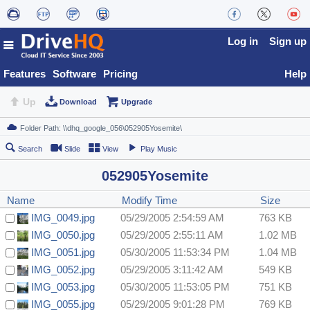
Log in
Sign up
Features
Software
Pricing
Help
Up
Download
Upgrade
Search
Slide
View
Play Music
052905Yosemite
Name
Modify Time
Size
IMG_0049.jpg
05/29/2005 2:54:59 AM
763 KB
IMG_0050.jpg
05/29/2005 2:55:11 AM
1.02 MB
IMG_0051.jpg
05/30/2005 11:53:34 PM
1.04 MB
IMG_0052.jpg
05/29/2005 3:11:42 AM
549 KB
IMG_0053.jpg
05/30/2005 11:53:05 PM
751 KB
IMG_0055.jpg
05/29/2005 9:01:28 PM
769 KB