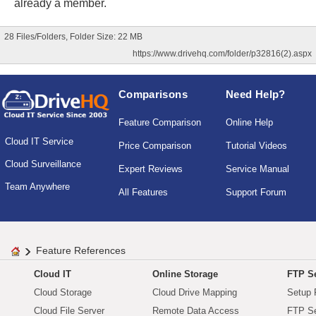
already a member.
28 Files/Folders, Folder Size: 22 MB
https://www.drivehq.com/folder/p32816(2).aspx
Comparisons
Need Help?
Feature Comparison
Online Help
Cloud IT Service
Price Comparison
Tutorial Videos
Cloud Surveillance
Expert Reviews
Service Manual
Team Anywhere
All Features
Support Forum
Feature References
Cloud IT
Online Storage
FTP Se
Cloud Storage
Cloud Drive Mapping
Setup 
Cloud File Server
Remote Data Access
FTP Se