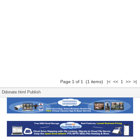
Page 1 of 1 (1 items) |< << 1 >> >|
Ddonate.html Publish