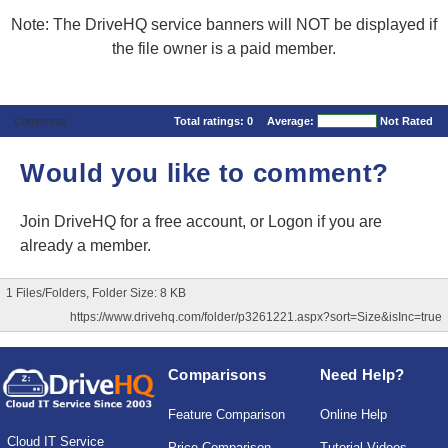
Note: The DriveHQ service banners will NOT be displayed if
the file owner is a paid member.
Comments
Total ratings:
0
Average:
Not Rated
Would you like to comment?
Join DriveHQ
for a free account, or
Logon
if you are
already a member.
1 Files/Folders, Folder Size: 8 KB
https://www.drivehq.com/folder/p3261221.aspx?sort=Size&isInc=true
Comparisons
Need Help?
Feature Comparison
Online Help
Cloud IT Service
Price Comparison
Tutorial Videos