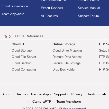
Cloud Surveillance
Expert Reviews
Service Manual
Team Anywhere
All Features
Support Forum
Feature References
Cloud IT
Online Storage
FTP Se
Cloud Storage
Cloud Drive Mapping
Setup 
Cloud File Server
Remote Data Access
FTP Se
Cloud Backup
Secure File Storage
FTP B
Cloud Computing
Drop Box Folder
FTP Se
About
Terms
Partnership
Support
Privacy
Testimonials
CameraFTP
Team Anywhere
© 2003-2026
DriveHQ
. All rights reserved.