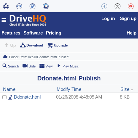
Log in
Sign up
Features
Software
Pricing
Help
Up
Download
Upgrade
Search
Slide
View
Play Music
Ddonate.html Publish
Name
Modify Time
Size
Ddonate.html
01/26/2008 4:48:09 AM
8 KB