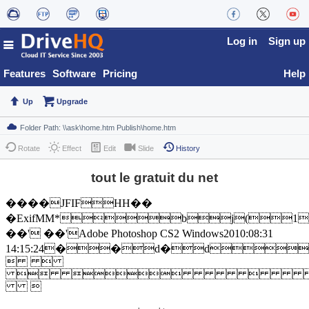
Log in
Sign up
Features
Software
Pricing
Help
Up
Upgrade
Rotate
Effect
Edit
Slide
History
tout le gratuit du net