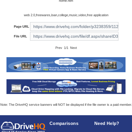
home.htm
web 2.0,freewares,loan,college,music,video,free application
Page URL
File URL
Prev 1/1 Next
Note: The DriveHQ service banners will NOT be displayed if the file owner is a paid member.
Comparisons
Need Help?