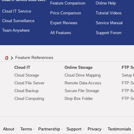
Feature Comparison
Online Help
Cloud IT Service
Price Comparison
Tutorial Videos
Cloud Surveillance
Expert Reviews
Service Manual
Team Anywhere
All Features
Support Forum
Feature References
Cloud IT
Online Storage
FTP Se
Cloud Storage
Cloud Drive Mapping
Setup 
Cloud File Server
Remote Data Access
FTP Se
Cloud Backup
Secure File Storage
FTP B
Cloud Computing
Drop Box Folder
FTP Se
About
Terms
Partnership
Support
Privacy
Testimonials