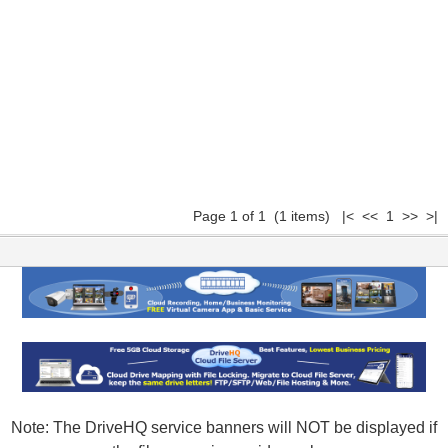
Page 1 of 1 (1 items) |< << 1 >> >|
Note: The DriveHQ service banners will NOT be displayed if