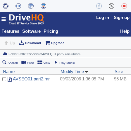
Log in
Sign up
Features
Software
Pricing
Help
Up
Download
Upgrade
Search
Slide
View
Play Music
Name
Modify Time
Size
AVSEQ01.part2.rar
09/03/2006 1:36:09 PM
95 MB