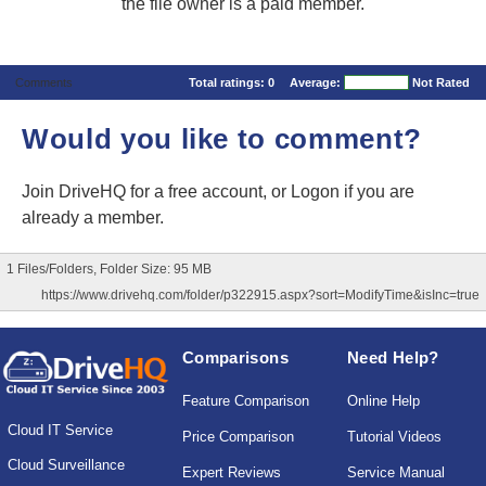
the file owner is a paid member.
Comments
Total ratings:
0
Average:
Not Rated
Would you like to comment?
Join DriveHQ
for a free account, or
Logon
if you are
already a member.
1 Files/Folders, Folder Size: 95 MB
https://www.drivehq.com/folder/p322915.aspx?sort=ModifyTime&isInc=true
Comparisons
Need Help?
Feature Comparison
Online Help
Cloud IT Service
Price Comparison
Tutorial Videos
Cloud Surveillance
Expert Reviews
Service Manual