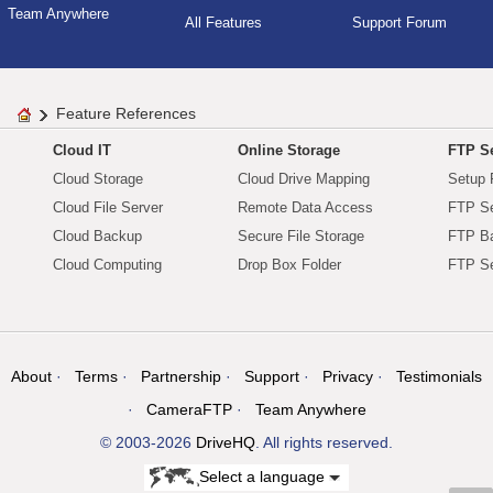
Team Anywhere
All Features
Support Forum
Feature References
Cloud IT
Online Storage
FTP Se
Cloud Storage
Cloud Drive Mapping
Setup 
Cloud File Server
Remote Data Access
FTP Se
Cloud Backup
Secure File Storage
FTP B
Cloud Computing
Drop Box Folder
FTP Se
About
Terms
Partnership
Support
Privacy
Testimonials
CameraFTP
Team Anywhere
© 2003-2026
DriveHQ
. All rights reserved.
Select a language