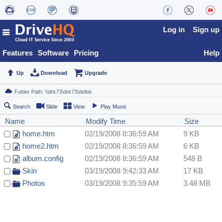
Log in
Sign up
Features
Software
Pricing
Help
Up
Download
Upgrade
Search
Slide
View
Play Music
Name
Modify Time
Size
home.htm
02/19/2008 8:36:59 AM
9 KB
home2.htm
02/19/2008 8:36:59 AM
6 KB
album.config
02/19/2008 8:36:59 AM
548 B
Skin
03/19/2008 9:42:33 AM
17 KB
Photos
03/19/2008 9:35:59 AM
3.48 MB