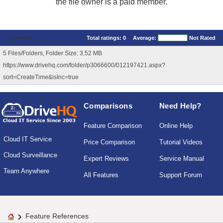
the file owner is a paid member.
Comments
Total ratings:
0
Average:
Not Rated
5 Files/Folders, Folder Size: 3.52 MB
https://www.drivehq.com/folder/p3066600/012197421.aspx?
sort=CreateTime&isInc=true
Comparisons
Need Help?
Feature Comparison
Online Help
Cloud IT Service
Price Comparison
Tutorial Videos
Cloud Surveillance
Expert Reviews
Service Manual
Team Anywhere
All Features
Support Forum
Feature References