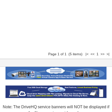
Page 1 of 1 (5 items) |< << 1 >> >|
Note: The DriveHQ service banners will NOT be displayed if