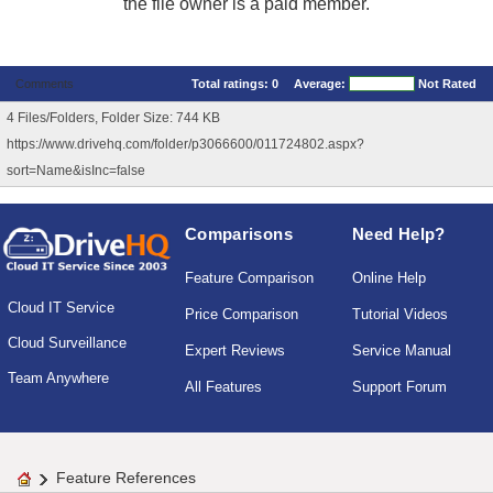
the file owner is a paid member.
Comments
Total ratings:
0
Average:
Not Rated
4 Files/Folders, Folder Size: 744 KB
https://www.drivehq.com/folder/p3066600/011724802.aspx?
sort=Name&isInc=false
Comparisons
Need Help?
Feature Comparison
Online Help
Cloud IT Service
Price Comparison
Tutorial Videos
Cloud Surveillance
Expert Reviews
Service Manual
Team Anywhere
All Features
Support Forum
Feature References