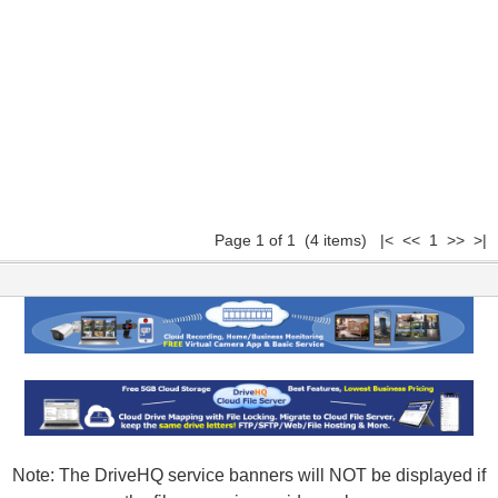
Page 1 of 1 (4 items) |< << 1 >> >|
Note: The DriveHQ service banners will NOT be displayed if