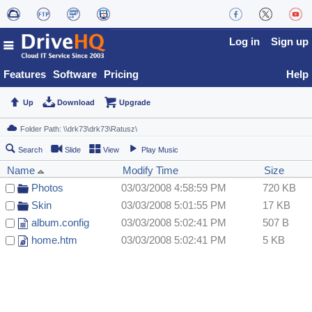
Log in
Sign up
Features
Software
Pricing
Help
Up
Download
Upgrade
Search
Slide
View
Play Music
Name
Modify Time
Size
Photos
03/03/2008 4:58:59 PM
720 KB
Skin
03/03/2008 5:01:55 PM
17 KB
album.config
03/03/2008 5:02:41 PM
507 B
home.htm
03/03/2008 5:02:41 PM
5 KB