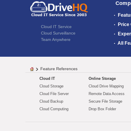
Comp
Featu
Price
Cloud IT Service
Cloud Surveillance
Exper
Team Anywhere
All Fe
Feature References
Cloud IT
Online Storage
Cloud Storage
Cloud Drive Mapping
Cloud File Server
Remote Data Access
Cloud Backup
Secure File Storage
Cloud Computing
Drop Box Folder