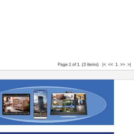
Page 1 of 1 (3 items) |< << 1 >> >|