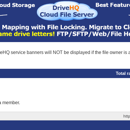
eHQ service banners will NOT be displayed if the file owner is
Total r
 a member.
htt