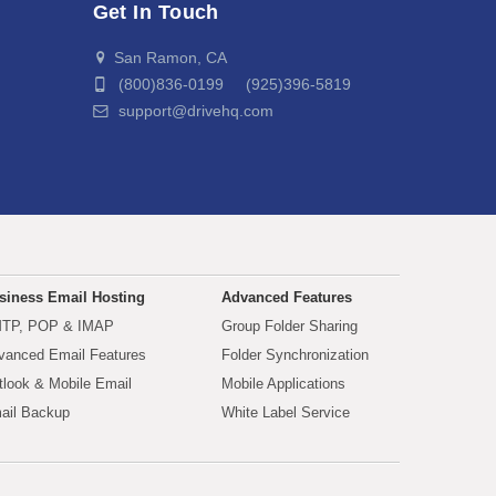
Get In Touch
San Ramon, CA
(800)836-0199 (925)396-5819
support@drivehq.com
siness Email Hosting
Advanced Features
TP, POP & IMAP
Group Folder Sharing
vanced Email Features
Folder Synchronization
tlook & Mobile Email
Mobile Applications
ail Backup
White Label Service