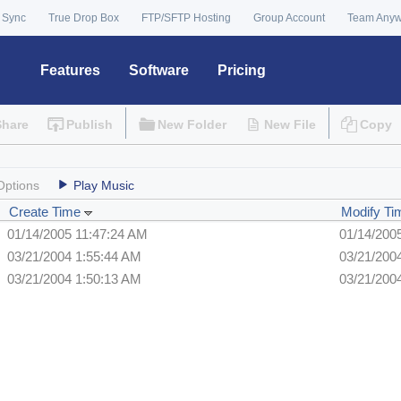
 Sync
True Drop Box
FTP/SFTP Hosting
Group Account
Team Any
Features
Software
Pricing
Share
Publish
New Folder
New File
Copy
Options
Play Music
Create Time
Modify Ti
01/14/2005 11:47:24 AM
01/14/200
03/21/2004 1:55:44 AM
03/21/200
03/21/2004 1:50:13 AM
03/21/200