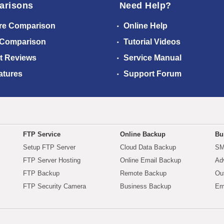
arisons
Need Help?
re Comparison
Online Help
 Comparison
Tutorial Videos
t Reviews
Service Manual
atures
Support Forum
FTP Service
Online Backup
Bu
Setup FTP Server
Cloud Data Backup
SM
FTP Server Hosting
Online Email Backup
Ad
FTP Backup
Remote Backup
Ou
FTP Security Camera
Business Backup
Em