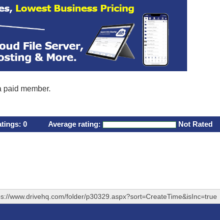
 a paid member.
atings:
0
Average rating:
Not Rated
ps://www.drivehq.com/folder/p30329.aspx?sort=CreateTime&isInc=true