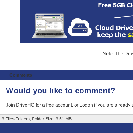
Note: The Driv
Comments
Would you like to comment?
Join DriveHQ
for a free account, or
Logon
if you are already
3 Files/Folders, Folder Size: 3.51 MB