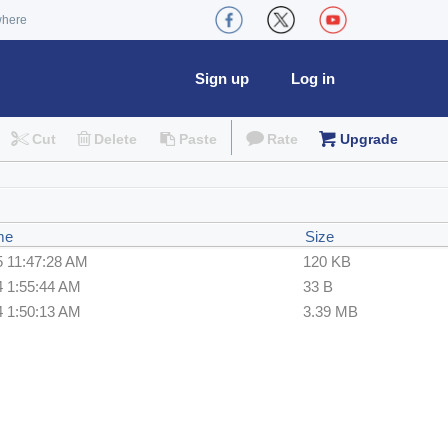
where
Sign up
Log in
Cut
Delete
Paste
Rate
Upgrade
me
Size
5 11:47:28 AM
120 KB
4 1:55:44 AM
33 B
4 1:50:13 AM
3.39 MB