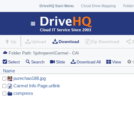
DriveHQ Start Menu
Cloud Drive Mapping
Folder
Up
Upload
Download
Zip Download
Select
Search
Slide
Download All
View
Name
purechao188.jpg
Carmel Info Page.urllink
compress