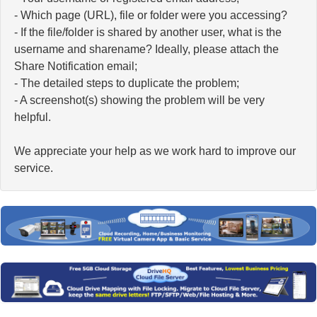
- Which page (URL), file or folder were you accessing?
- If the file/folder is shared by another user, what is the
username and sharename? Ideally, please attach the
Share Notification email;
- The detailed steps to duplicate the problem;
- A screenshot(s) showing the problem will be very
helpful.
We appreciate your help as we work hard to improve our
service.