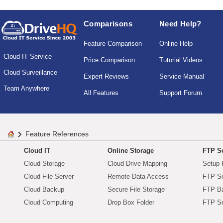
Comparisons
Need Help?
Feature Comparison
Online Help
Cloud IT Service
Price Comparison
Tutorial Videos
Cloud Surveillance
Expert Reviews
Service Manual
Team Anywhere
All Features
Support Forum
Feature References
Cloud IT
Online Storage
FTP Se
Cloud Storage
Cloud Drive Mapping
Setup 
Cloud File Server
Remote Data Access
FTP Se
Cloud Backup
Secure File Storage
FTP B
Cloud Computing
Drop Box Folder
FTP Se