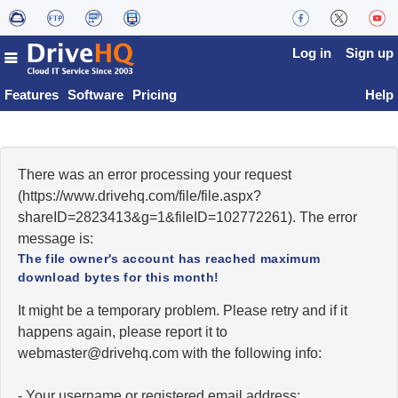
Log in
Sign up
Features
Software
Pricing
Help
There was an error processing your request
(https://www.drivehq.com/file/file.aspx?
shareID=2823413&g=1&fileID=102772261). The error
message is:
The file owner's account has reached maximum
download bytes for this month!
It might be a temporary problem. Please retry and if it
happens again, please report it to
moc.qhevird@retsambew
with the following info:
- Your username or registered email address;