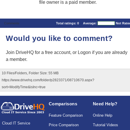
file owner is a paid member.
Comments
Total ratings:
0
Average:
Not Rate
Would you like to comment?
Join DriveHQ
for a free account, or
Logon
if you are already
a member.
10 Files/Folders, Folder Size: 55 MB
https://www.drivehq.com/folder/p2823371/08710670.aspx?
sort=ModifyTime&isInc=true
Comparisons
Need Help?
Feature Comparison
Online Help
Cloud IT Service
Price Comparison
Tutorial Videos