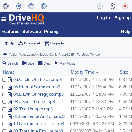
Log in
Sign up
Features
Software
Pricing
Help
Up
Download
Upgrade
Search
Slide
View
Play Music
Name
Modify Time
Size
06.Circle Of The ...s.mp3
11/11/2007 7:17:59 PM
6.37 
05.Eternal Summer.mp3
11/11/2007 7:16:04 PM
6.20 
04.Dawn Of Meggido.mp3
11/11/2007 7:14:06 PM
7.95 
03.Jewel Throne.mp3
11/11/2007 7:12:33 PM
5.63 
02.The Usurper.mp3
11/11/2007 7:11:01 PM
4.73 
01.Innocence And ...h.mp3
11/11/2007 7:09:05 PM
1.44 
10.Necromantical ...s.mp3
06/20/2007 9:42:37 AM
8.29 
09.Tears In A Pro...m.mp3
06/20/2007 9:42:16 AM
3.51 