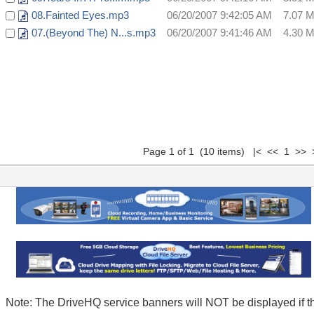
08.Fainted Eyes.mp3
06/20/2007 9:42:05 AM
7.07 
07.(Beyond The) N...s.mp3
06/20/2007 9:41:46 AM
4.30 
Page 1 of 1 (10 items) |< << 1 >> 
Note: The DriveHQ service banners will NOT be displayed if t