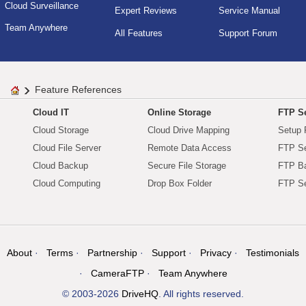
Cloud Surveillance
Expert Reviews
Service Manual
Team Anywhere
All Features
Support Forum
Feature References
Cloud IT
Online Storage
FTP Se
Cloud Storage
Cloud Drive Mapping
Setup 
Cloud File Server
Remote Data Access
FTP Se
Cloud Backup
Secure File Storage
FTP B
Cloud Computing
Drop Box Folder
FTP Se
About
Terms
Partnership
Support
Privacy
Testimonials
CameraFTP
Team Anywhere
© 2003-2026
DriveHQ
. All rights reserved.