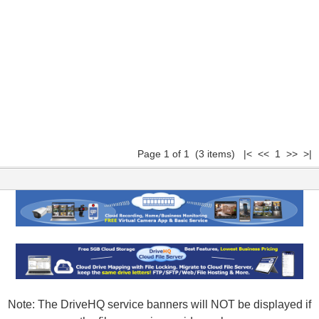
Page 1 of 1 (3 items) |< << 1 >> >|
Note: The DriveHQ service banners will NOT be displayed if