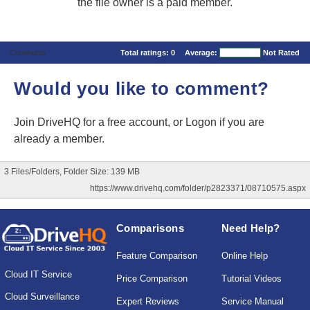
the file owner is a paid member.
Comments
Total ratings:
0
Average:
Not Rated
Would you like to comment?
Join DriveHQ
for a free account, or
Logon
if you are
already a member.
3 Files/Folders, Folder Size: 139 MB
https://www.drivehq.com/folder/p2823371/08710575.aspx
Comparisons
Need Help?
Feature Comparison
Online Help
Cloud IT Service
Price Comparison
Tutorial Videos
Cloud Surveillance
Expert Reviews
Service Manual