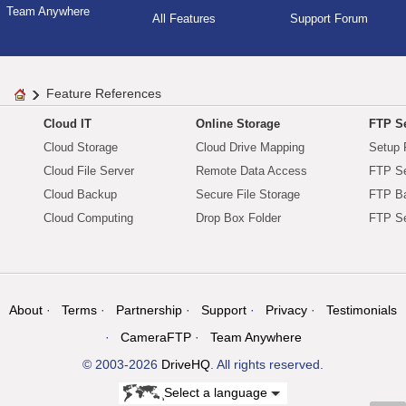
Team Anywhere
All Features
Support Forum
Feature References
Cloud IT
Online Storage
FTP Se
Cloud Storage
Cloud Drive Mapping
Setup 
Cloud File Server
Remote Data Access
FTP Se
Cloud Backup
Secure File Storage
FTP B
Cloud Computing
Drop Box Folder
FTP Se
About
Terms
Partnership
Support
Privacy
Testimonials
CameraFTP
Team Anywhere
© 2003-2026
DriveHQ
. All rights reserved.
Select a language