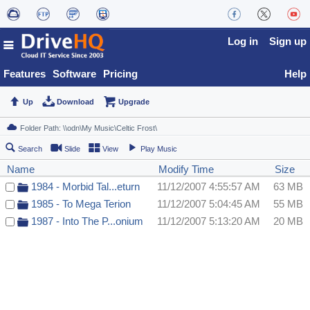
Log in
Sign up
Features
Software
Pricing
Help
Up
Download
Upgrade
Search
Slide
View
Play Music
Name
Modify Time
Size
1984 - Morbid Tal...eturn
11/12/2007 4:55:57 AM
63 MB
1985 - To Mega Terion
11/12/2007 5:04:45 AM
55 MB
1987 - Into The P...onium
11/12/2007 5:13:20 AM
20 MB