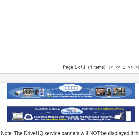
Page 1 of 1 (4 items) |< << 1 >> >|
Note: The DriveHQ service banners will NOT be displayed if th