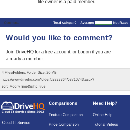
file owner is a paid member.
Comments
Total ratings:
0
Average:
Not Rated
Would you like to comment?
Join DriveHQ
for a free account, or
Logon
if you are
already a member.
4 Files/Folders, Folder Size: 20 MB
https://www.drivehq.com/folder/p2823364/08710743.aspx?
sort=ModifyTime&isInc=true
Comparisons
Need Help?
Feature Comparison
Online Help
Cloud IT Service
Price Comparison
Tutorial Videos