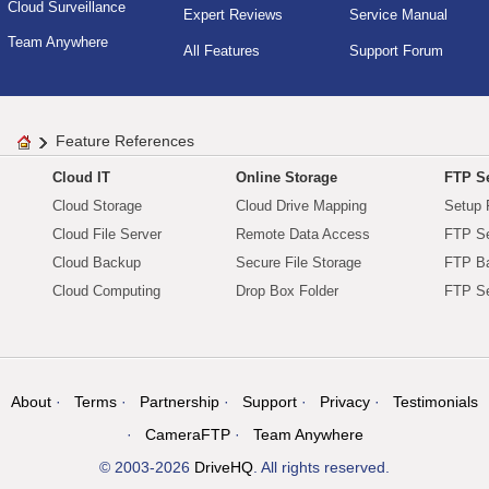
Cloud Surveillance
Expert Reviews
Service Manual
Team Anywhere
All Features
Support Forum
Feature References
Cloud IT
Online Storage
FTP Se
Cloud Storage
Cloud Drive Mapping
Setup 
Cloud File Server
Remote Data Access
FTP Se
Cloud Backup
Secure File Storage
FTP B
Cloud Computing
Drop Box Folder
FTP Se
About
Terms
Partnership
Support
Privacy
Testimonials
CameraFTP
Team Anywhere
© 2003-2026
DriveHQ
. All rights reserved.