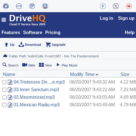
Log in
Sign up
Features
Software
Pricing
Help
Up
Download
Upgrade
Search
Slide
View
Play Music
Name
Modify Time
Size
04.Tristesses De ...e.mp3
06/20/2007 9:43:32 AM
4.12 M
03.Inner Sanctum.mp3
06/20/2007 9:43:22 AM
7.23 M
02.Mesmerized.mp3
06/20/2007 9:43:03 AM
4.69 M
01.Mexican Radio.mp3
06/20/2007 9:42:49 AM
4.79 M