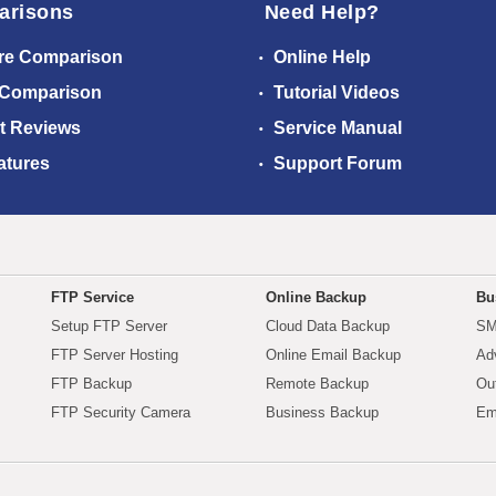
arisons
Need Help?
re Comparison
Online Help
 Comparison
Tutorial Videos
t Reviews
Service Manual
atures
Support Forum
FTP Service
Online Backup
Bu
Setup FTP Server
Cloud Data Backup
SM
FTP Server Hosting
Online Email Backup
Ad
FTP Backup
Remote Backup
Ou
FTP Security Camera
Business Backup
Em