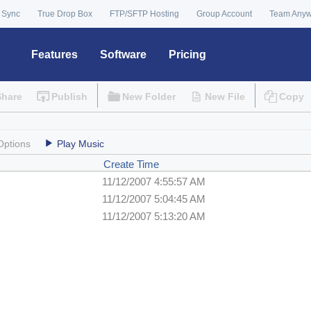
 Sync
True Drop Box
FTP/SFTP Hosting
Group Account
Team Any
Features
Software
Pricing
Share
Publish
New Folder
New File
Copy
Options
Play Music
Create Time
11/12/2007 4:55:57 AM
11/12/2007 5:04:45 AM
11/12/2007 5:13:20 AM