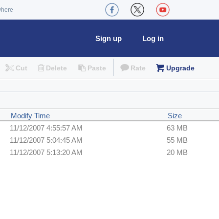
where
Sign up
Log in
Cut
Delete
Paste
Rate
Upgrade
Modify Time
Size
11/12/2007 4:55:57 AM
63 MB
11/12/2007 5:04:45 AM
55 MB
11/12/2007 5:13:20 AM
20 MB