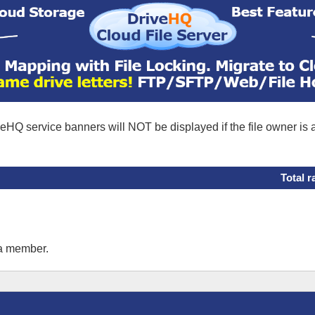
eHQ service banners will NOT be displayed if the file owner is
Total r
 a member.