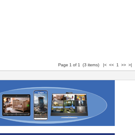
Page 1 of 1 (3 items) |< << 1 >> >|