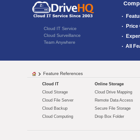
Comp
Featu
Price
Cloud IT Service
Cloud Surveillance
Exper
Team Anywhere
All Fe
Feature References
Cloud IT
Online Storage
Cloud Storage
Cloud Drive Mapping
Cloud File Server
Remote Data Access
Cloud Backup
Secure File Storage
Cloud Computing
Drop Box Folder