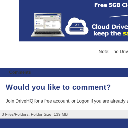
Note: The Driv
Comments
Would you like to comment?
Join DriveHQ
for a free account, or
Logon
if you are already
3 Files/Folders, Folder Size: 139 MB