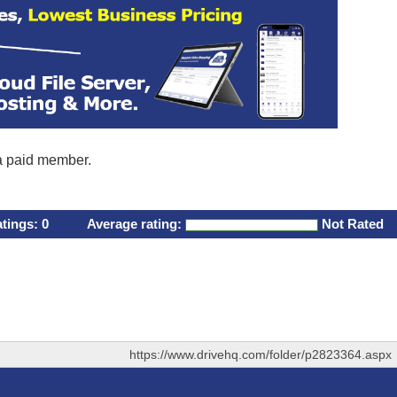
 a paid member.
atings:
0
Average rating:
Not Rated
https://www.drivehq.com/folder/p2823364.aspx