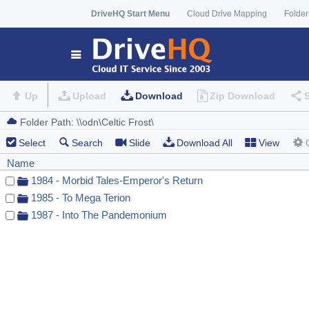
DriveHQ Start Menu
Cloud Drive Mapping
Folder
Up
Upload
Download
Zip Download
Select
Search
Slide
Download All
View
Name
1984 - Morbid Tales-Emperor's Return
1985 - To Mega Terion
1987 - Into The Pandemonium