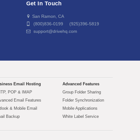
Get In Touch
San Ramon, CA
(800)836-0199 (925)396-5819
support@drivehq.com
siness Email Hosting
Advanced Features
TP, POP & IMAP
Group Folder Sharing
vanced Email Features
Folder Synchronization
tlook & Mobile Email
Mobile Applications
ail Backup
White Label Service