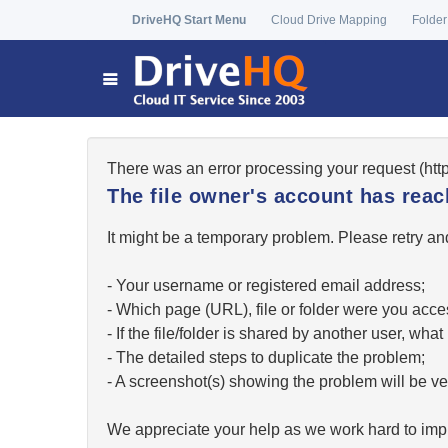
DriveHQ Start Menu
Cloud Drive Mapping
Folder
There was an error processing your request (ht
The file owner's account has re
It might be a temporary problem. Please retry and
- Your username or registered email address;
- Which page (URL), file or folder were you acc
- If the file/folder is shared by another user, w
- The detailed steps to duplicate the problem;
- A screenshot(s) showing the problem will be ver
We appreciate your help as we work hard to impr