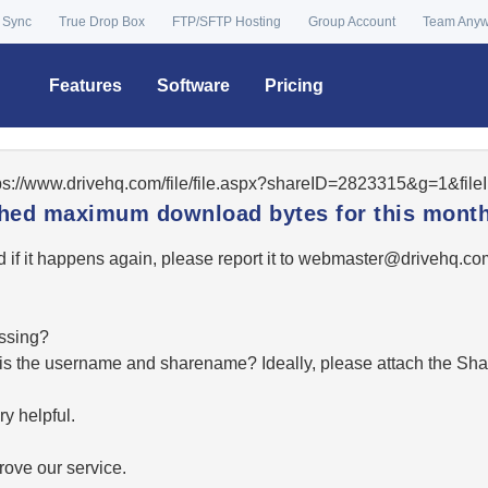
 Sync
True Drop Box
FTP/SFTP Hosting
Group Account
Team Any
Features
Software
Pricing
tps://www.drivehq.com/file/file.aspx?shareID=2823315&g=1&fil
ached maximum download bytes for this month
 if it happens again, please report it to
moc.qhevird@retsambe
essing?
hat is the username and sharename? Ideally, please attach the Sha
y helpful.
ove our service.