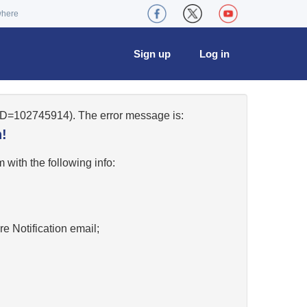
where
Sign up
Log in
eID=102745914). The error message is:
!
w
with the following info:
re Notification email;