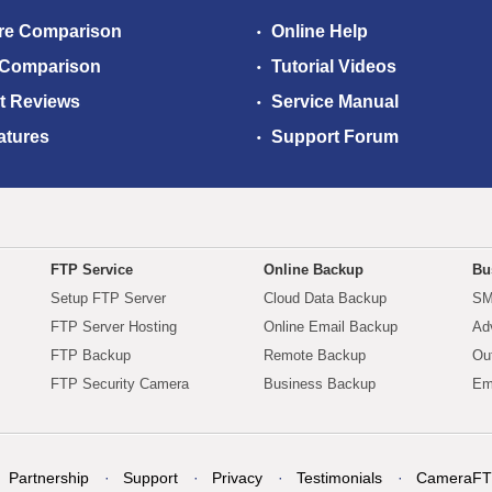
re Comparison
Online Help
 Comparison
Tutorial Videos
t Reviews
Service Manual
atures
Support Forum
FTP Service
Online Backup
Bu
Setup FTP Server
Cloud Data Backup
SM
FTP Server Hosting
Online Email Backup
Ad
FTP Backup
Remote Backup
Ou
FTP Security Camera
Business Backup
Em
Partnership
Support
Privacy
Testimonials
CameraFT