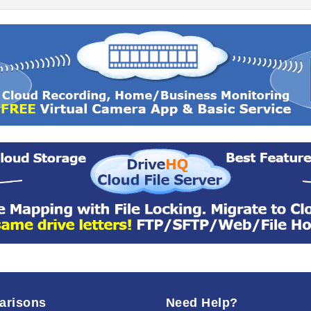
arisons
Need Help?