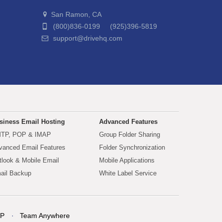
San Ramon, CA
(800)836-0199 (925)396-5819
support@drivehq.com
siness Email Hosting
Advanced Features
TP, POP & IMAP
Group Folder Sharing
vanced Email Features
Folder Synchronization
tlook & Mobile Email
Mobile Applications
ail Backup
White Label Service
P
Team Anywhere