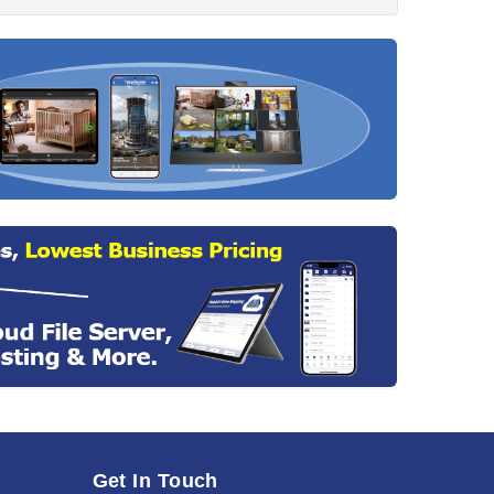
Get In Touch