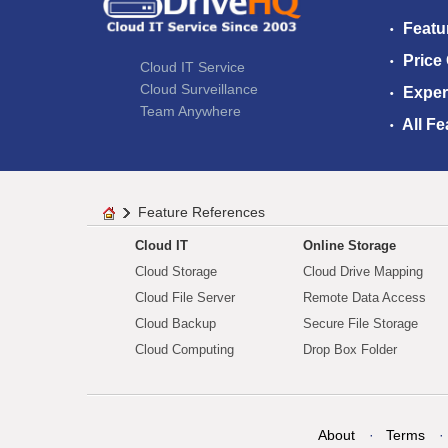
Featu
Price
Cloud IT Service
Cloud Surveillance
Exper
Team Anywhere
All Fe
Feature References
Cloud IT
Online Storage
Cloud Storage
Cloud Drive Mapping
Cloud File Server
Remote Data Access
Cloud Backup
Secure File Storage
Cloud Computing
Drop Box Folder
About
Terms