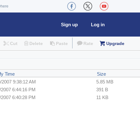
where
Sign up
Log in
Cut
Delete
Paste
Rate
Upgrade
fy Time
Size
0/2007 9:38:12 AM
5.85 MB
1/2007 6:44:16 PM
391 B
1/2007 6:40:28 PM
11 KB