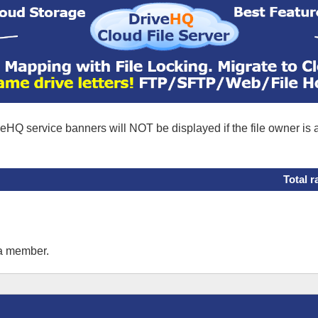
eHQ service banners will NOT be displayed if the file owner is
Total r
 a member.