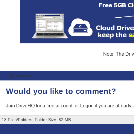
Note: The Driv
Comments
Would you like to comment?
Join DriveHQ
for a free account, or
Logon
if you are already
18 Files/Folders, Folder Size: 82 MB