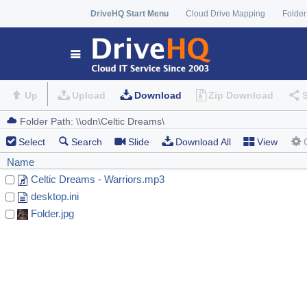
DriveHQ Start Menu
Cloud Drive Mapping
Folder
Up
Upload
Download
Zip Download
Select
Search
Slide
Download All
View
Name
Celtic Dreams - Warriors.mp3
desktop.ini
Folder.jpg