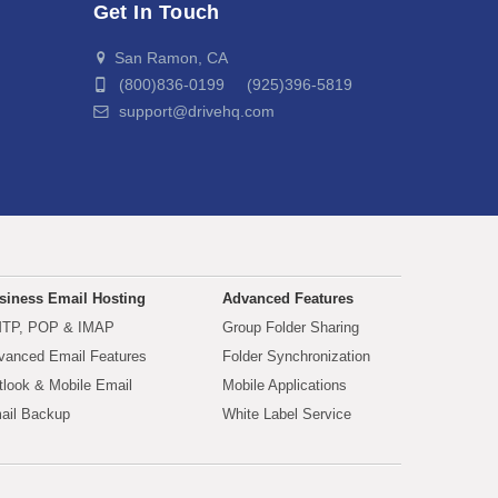
Get In Touch
San Ramon, CA
(800)836-0199 (925)396-5819
support@drivehq.com
siness Email Hosting
Advanced Features
TP, POP & IMAP
Group Folder Sharing
vanced Email Features
Folder Synchronization
tlook & Mobile Email
Mobile Applications
ail Backup
White Label Service