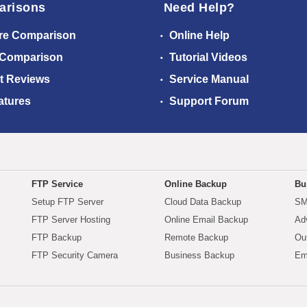
arisons
Need Help?
re Comparison
Online Help
 Comparison
Tutorial Videos
t Reviews
Service Manual
atures
Support Forum
FTP Service
Online Backup
Bu
Setup FTP Server
Cloud Data Backup
SM
FTP Server Hosting
Online Email Backup
Ad
FTP Backup
Remote Backup
Ou
FTP Security Camera
Business Backup
Em