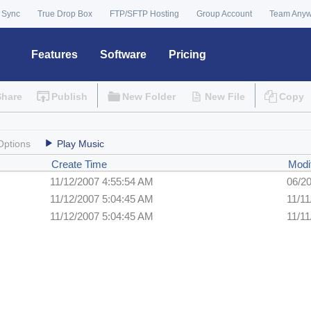
 Sync
True Drop Box
FTP/SFTP Hosting
Group Account
Team Any
Features
Software
Pricing
Share
Publish
New Folder
New File
Copy
Options
Play Music
Create Time
Modi
11/12/2007 4:55:54 AM
06/2
11/12/2007 5:04:45 AM
11/1
11/12/2007 5:04:45 AM
11/1