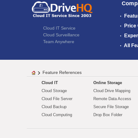
Comp
Featu
Price
Cloud IT Service
Cloud Surveillance
Exper
Team Anywhere
All Fe
Feature References
Cloud IT
Online Storage
Cloud Storage
Cloud Drive Mapping
Cloud File Server
Remote Data Access
Cloud Backup
Secure File Storage
Cloud Computing
Drop Box Folder