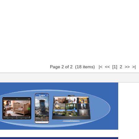
Page 2 of 2 (18 items)
|<
<<
[1]
2 >> >|