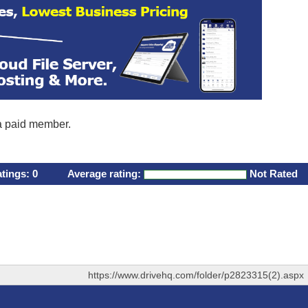
 a paid member.
atings:
0
Average rating:
Not Rated
https://www.drivehq.com/folder/p2823315(2).aspx