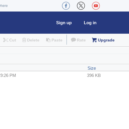
where
Sign up
Log in
Cut
Delete
Paste
Rate
Upgrade
Size
19:26 PM
396 KB