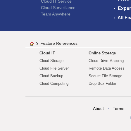
Cloud IT Service
Cloud Surveillance
Exper
Team Anywhere
All Fe
Feature References
Cloud IT
Online Storage
Cloud Storage
Cloud Drive Mapping
Cloud File Server
Remote Data Access
Cloud Backup
Secure File Storage
Cloud Computing
Drop Box Folder
About
Terms