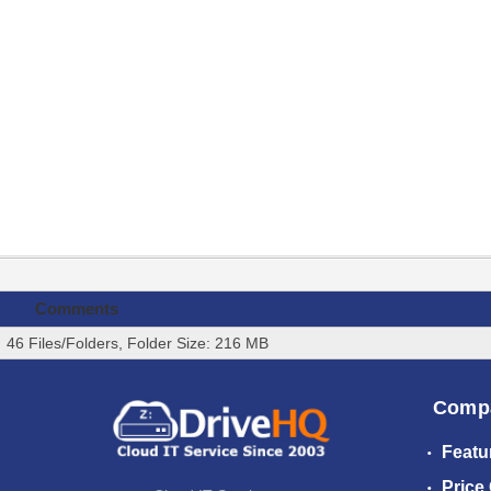
Comments
46 Files/Folders, Folder Size: 216 MB
Comp
Featu
Price