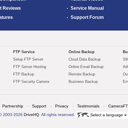
t Reviews
Service Manual
atures
Support Forum
FTP Service
Online Backup
Bu
Setup FTP Server
Cloud Data Backup
SM
FTP Server Hosting
Online Email Backup
Ad
FTP Backup
Remote Backup
Ou
FTP Security Camera
Business Backup
Em
Partnership
Support
Privacy
Testimonials
CameraFT
© 2003-2026
DriveHQ
. All rights reserved.
Select a language