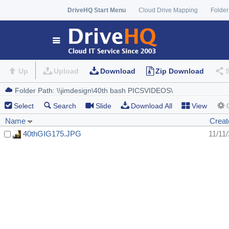
DriveHQ Start Menu
Cloud Drive Mapping
Folder
Up
Upload
Download
Zip Download
Select
Search
Slide
Download All
View
Name
Creat
40thGIG175.JPG
11/11