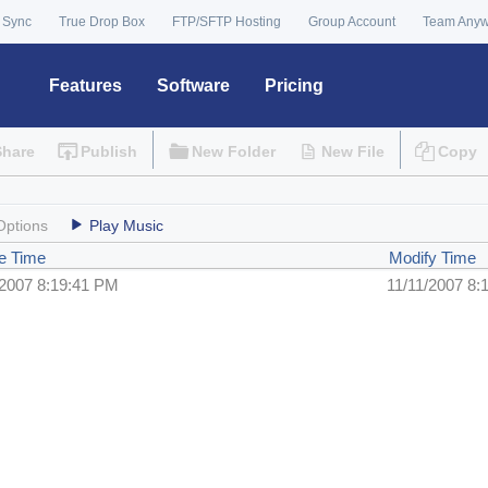
 Sync
True Drop Box
FTP/SFTP Hosting
Group Account
Team Any
Features
Software
Pricing
Share
Publish
New Folder
New File
Copy
Options
Play Music
e Time
Modify Time
/2007 8:19:41 PM
11/11/2007 8: