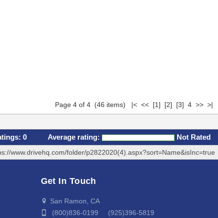
Page 4 of 4 (46 items)
|<
<<
[1]
[2]
[3]
4 >> >|
atings:
0
Average rating:
Not Rated
ps://www.drivehq.com/folder/p2822020(4).aspx?sort=Name&isInc=true
Get In Touch
San Ramon, CA
(800)836-0199 (925)396-5819