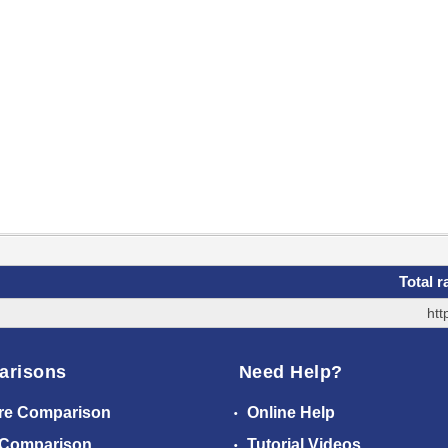
Total r
htt
arisons
Need Help?
re Comparison
Online Help
 Comparison
Tutorial Videos