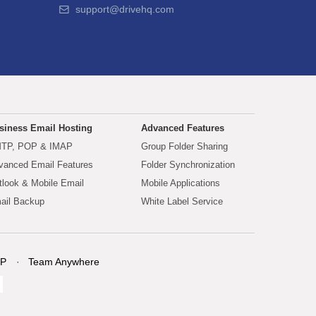
support@drivehq.com
siness Email Hosting
Advanced Features
TP, POP & IMAP
Group Folder Sharing
vanced Email Features
Folder Synchronization
tlook & Mobile Email
Mobile Applications
ail Backup
White Label Service
P
Team Anywhere