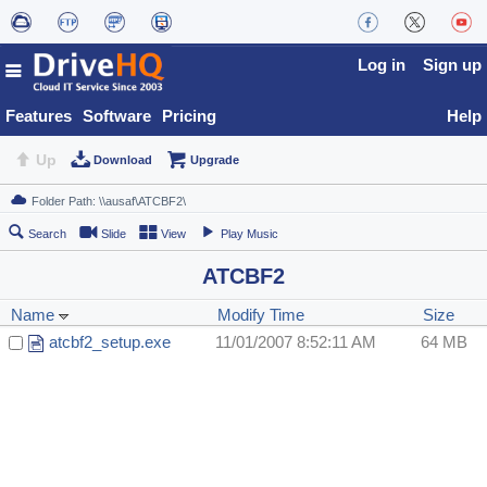
Log in
Sign up
Features
Software
Pricing
Help
Up
Download
Upgrade
Search
Slide
View
Play Music
ATCBF2
Name
Modify Time
Size
atcbf2_setup.exe
11/01/2007 8:52:11 AM
64 MB