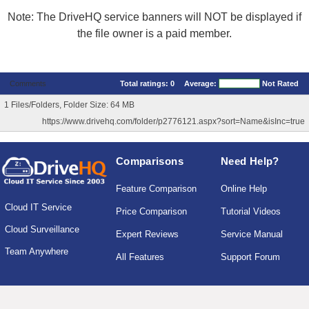
Note: The DriveHQ service banners will NOT be displayed if
the file owner is a paid member.
Comments
Total ratings:
0
Average:
Not Rated
1 Files/Folders, Folder Size: 64 MB
https://www.drivehq.com/folder/p2776121.aspx?sort=Name&isInc=true
Comparisons
Need Help?
Feature Comparison
Online Help
Cloud IT Service
Price Comparison
Tutorial Videos
Cloud Surveillance
Expert Reviews
Service Manual
Team Anywhere
All Features
Support Forum