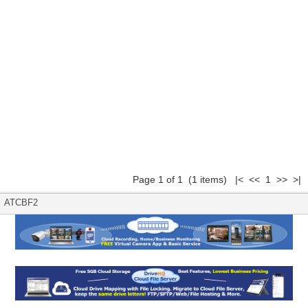
Page 1 of 1 (1 items) |< << 1 >> >|
ATCBF2