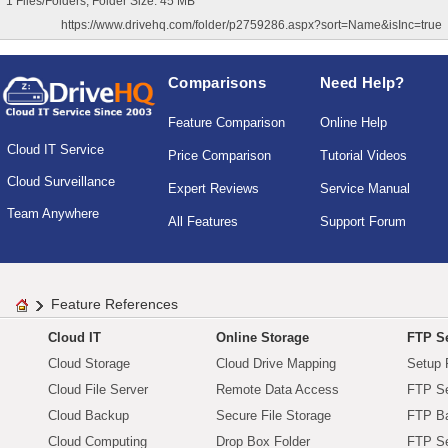
1 Files/Folders, Folder Size: 45 MB
https://www.drivehq.com/folder/p2759286.aspx?sort=Name&isInc=true
Comparisons
Need Help?
Feature Comparison
Online Help
Cloud IT Service
Price Comparison
Tutorial Videos
Cloud Surveillance
Expert Reviews
Service Manual
Team Anywhere
All Features
Support Forum
Feature References
Cloud IT
Online Storage
FTP Se
Cloud Storage
Cloud Drive Mapping
Setup 
Cloud File Server
Remote Data Access
FTP Se
Cloud Backup
Secure File Storage
FTP B
Cloud Computing
Drop Box Folder
FTP Se