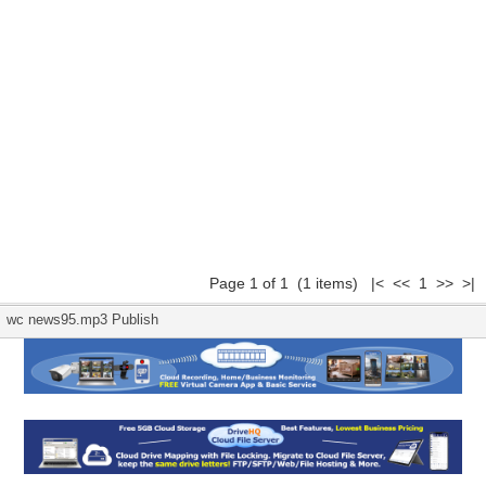
Page 1 of 1 (1 items) |< << 1 >> >|
wc news95.mp3 Publish