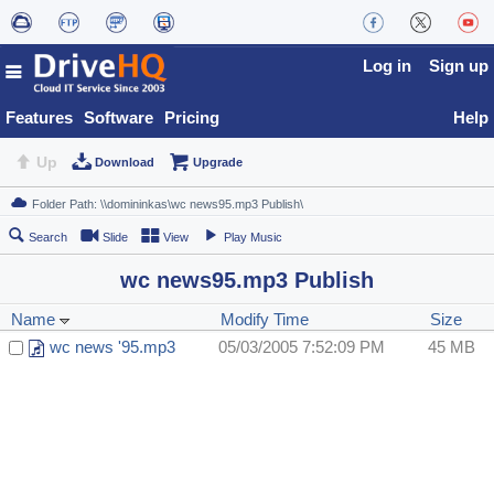
Log in
Sign up
Features
Software
Pricing
Help
Up
Download
Upgrade
Search
Slide
View
Play Music
wc news95.mp3 Publish
Name
Modify Time
Size
wc news '95.mp3
05/03/2005 7:52:09 PM
45 MB