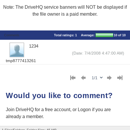
Note: The DriveHQ service banners will NOT be displayed if
the file owner is a paid member.
Comments
Total ratings:
1
Average:
10
of 10
1234
(Date: 7/4/2008 4:47:00 AM)
tmp8777413261
Would you like to comment?
Join DriveHQ
for a free account, or
Logon
if you are
already a member.