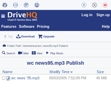
Log in
Sign up
Features
Software
Pricing
Help
Up
Download
Upgrade
Search
Slide
View
Play Music
wc news95.mp3 Publish
Name
Modify Time
Size
wc news '95.mp3
05/03/2005 7:52:09 PM
45 MB