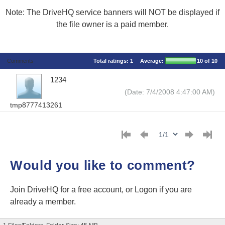
Note: The DriveHQ service banners will NOT be displayed if
the file owner is a paid member.
Comments
Total ratings:
1
Average:
10
of 10
1234
(Date: 7/4/2008 4:47:00 AM)
tmp8777413261
Would you like to comment?
Join DriveHQ
for a free account, or
Logon
if you are
already a member.