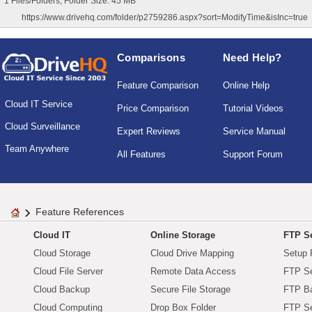
1 Files/Folders, Folder Size: 45 MB
https://www.drivehq.com/folder/p2759286.aspx?sort=ModifyTime&isInc=true
Comparisons
Need Help?
Feature Comparison
Online Help
Cloud IT Service
Price Comparison
Tutorial Videos
Cloud Surveillance
Expert Reviews
Service Manual
Team Anywhere
All Features
Support Forum
Feature References
Cloud IT
Online Storage
FTP Se
Cloud Storage
Cloud Drive Mapping
Setup 
Cloud File Server
Remote Data Access
FTP Se
Cloud Backup
Secure File Storage
FTP B
Cloud Computing
Drop Box Folder
FTP Se