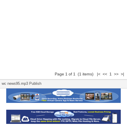
Page 1 of 1 (1 items) |< << 1 >> >|
wc news95.mp3 Publish