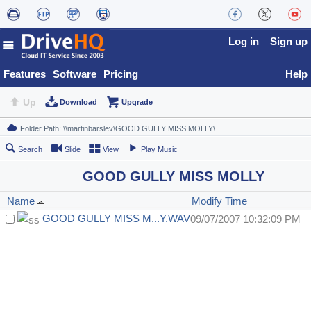
Log in
Sign up
Features
Software
Pricing
Help
Up
Download
Upgrade
Search
Slide
View
Play Music
GOOD GULLY MISS MOLLY
Name
Modify Time
GOOD GULLY MISS M...Y.WAV
09/07/2007 10:32:09 PM