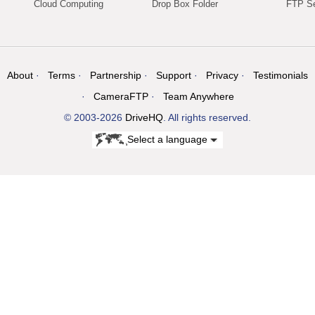
Cloud Computing
Drop Box Folder
FTP Se
About
Terms
Partnership
Support
Privacy
Testimonials
CameraFTP
Team Anywhere
© 2003-2026
DriveHQ
. All rights reserved.
Select a language