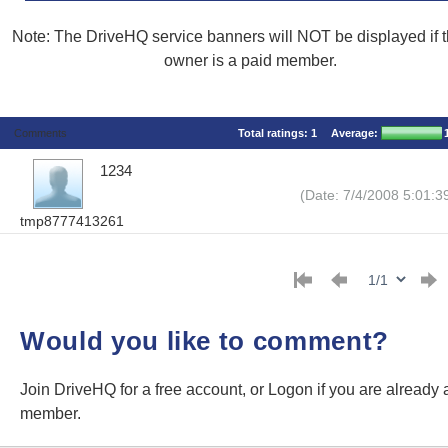
Note: The DriveHQ service banners will NOT be displayed if th
owner is a paid member.
Comments
Total ratings:
1
Average:
1234
(Date: 7/4/2008 5:01:3
tmp8777413261
Would you like to comment?
Join DriveHQ
for a free account, or
Logon
if you are already 
member.