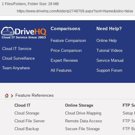
1 Files/Folders, Folder Size: 28 MB
https://www.drivehq.com/folder/p2748709.aspx?sort=Name&isInc=false
Comparisons
Need Help?
Feature Comparison
Online Help
Cloud IT Service
Price Comparison
Tutorial Videos
Cloud Surveillance
Expert Reviews
Service Manual
Team Anywhere
All Features
Support Forum
Feature References
Cloud IT
Online Storage
FTP Se
Cloud Storage
Cloud Drive Mapping
Setup 
Cloud File Server
Remote Data Access
FTP Se
Cloud Backup
Secure File Storage
FTP B