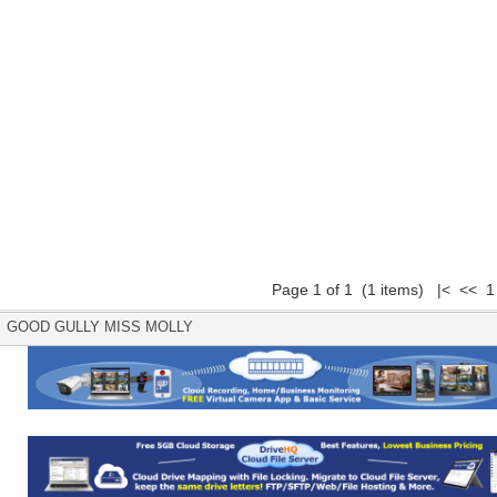
Page 1 of 1 (1 items) |< << 1
GOOD GULLY MISS MOLLY