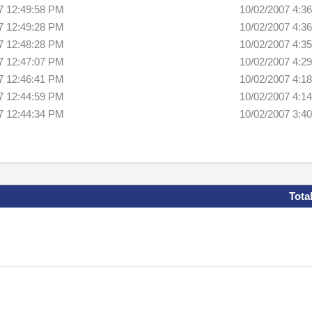
7 12:49:58 PM
10/02/2007 4:3
7 12:49:28 PM
10/02/2007 4:3
7 12:48:28 PM
10/02/2007 4:3
7 12:47:07 PM
10/02/2007 4:2
7 12:46:41 PM
10/02/2007 4:1
7 12:44:59 PM
10/02/2007 4:1
7 12:44:34 PM
10/02/2007 3:4
Tota