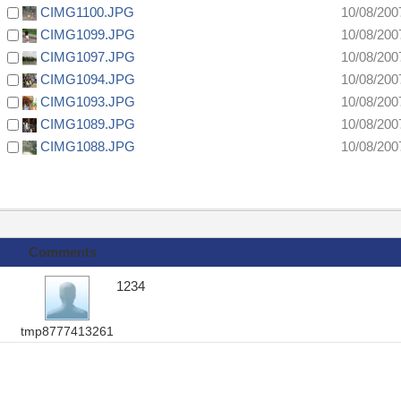
CIMG1100.JPG
10/08/200
CIMG1099.JPG
10/08/200
CIMG1097.JPG
10/08/200
CIMG1094.JPG
10/08/200
CIMG1093.JPG
10/08/200
CIMG1089.JPG
10/08/200
CIMG1088.JPG
10/08/200
Comments
1234
tmp8777413261