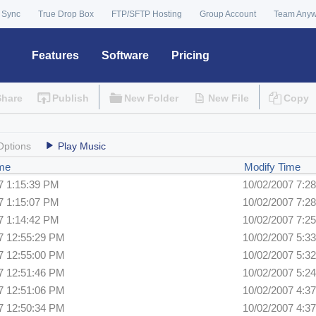
 Sync
True Drop Box
FTP/SFTP Hosting
Group Account
Team Any
Features
Software
Pricing
Share
Publish
New Folder
New File
Copy
Options
Play Music
ime
Modify Time
7 1:15:39 PM
10/02/2007 7:2
7 1:15:07 PM
10/02/2007 7:2
7 1:14:42 PM
10/02/2007 7:2
7 12:55:29 PM
10/02/2007 5:3
7 12:55:00 PM
10/02/2007 5:3
7 12:51:46 PM
10/02/2007 5:2
7 12:51:06 PM
10/02/2007 4:3
7 12:50:34 PM
10/02/2007 4:3