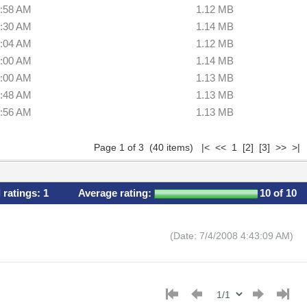
6:58 AM
1.12 MB
6:30 AM
1.14 MB
5:04 AM
1.12 MB
9:00 AM
1.14 MB
8:00 AM
1.13 MB
4:48 AM
1.13 MB
0:56 AM
1.13 MB
Page 1 of 3 (40 items) |< << 1
[2]
[3]
>>
>|
l ratings:
1
Average rating:
10
of 10
(Date: 7/4/2008 4:43:09 AM)