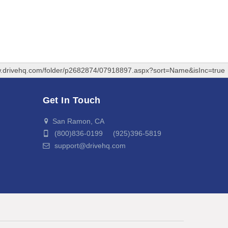
w.drivehq.com/folder/p2682874/07918897.aspx?sort=Name&isInc=true
Get In Touch
San Ramon, CA
(800)836-0199 (925)396-5819
support@drivehq.com