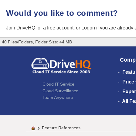
Would you like to comment?
Join DriveHQ
for a free account, or
Logon
if you are already
40 Files/Folders, Folder Size: 44 MB
Comp
Featu
Price
Cloud IT Service
Cloud Surveillance
Exper
Team Anywhere
All Fe
Feature References