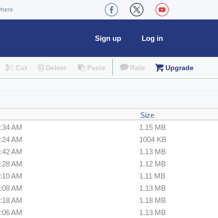
where
Sign up
Log in
Cut
Delete
Paste
Rate
Upgrade
Size
8:34 AM
1.15 MB
8:24 AM
1004 KB
5:42 AM
1.13 MB
3:28 AM
1.12 MB
2:10 AM
1.11 MB
4:08 AM
1.13 MB
7:18 AM
1.18 MB
7:06 AM
1.13 MB