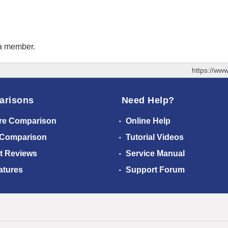
 a member.
https://ww
arisons
Need Help?
re Comparison
Online Help
 Comparison
Tutorial Videos
t Reviews
Service Manual
atures
Support Forum