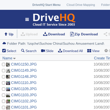
DriveHQ Start Menu
Cloud Drive Mapping
Folder
Up
Upload
Download
Zip Download
Select
Search
Slide
Download All
View
Name
Create T
CIMG1150.JPG
10/08/200
CIMG1149.JPG
10/08/200
CIMG1148.JPG
10/08/200
CIMG1110.JPG
10/08/200
CIMG1109.JPG
10/08/200
CIMG1103.JPG
10/08/200
CIMG1102.JPG
10/08/200
CIMG1101.JPG
10/08/200