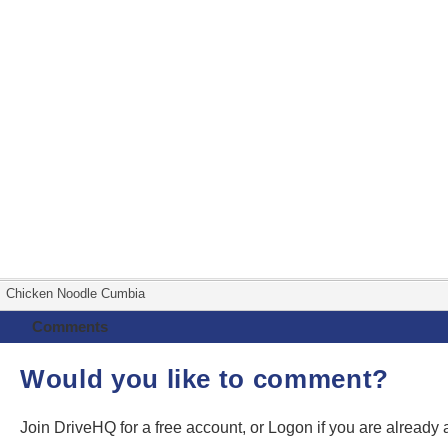
Chicken Noodle Cumbia
Comments
Would you like to comment?
Join DriveHQ
for a free account, or
Logon
if you are already