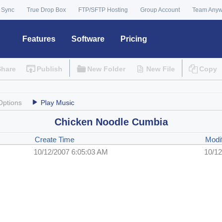
 Sync
True Drop Box
FTP/SFTP Hosting
Group Account
Team Any
Features
Software
Pricing
Share
Publish
New Folder
New File
Copy
Options
Play Music
Chicken Noodle Cumbia
Create Time
Modi
10/12/2007 6:05:03 AM
10/12