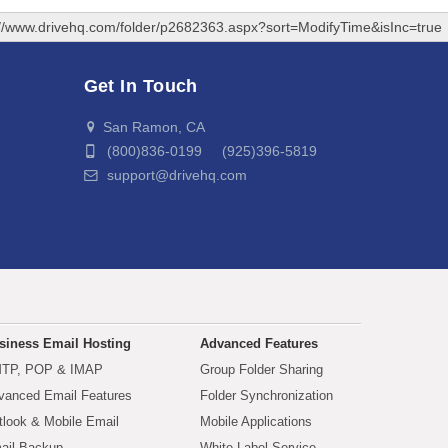
://www.drivehq.com/folder/p2682363.aspx?sort=ModifyTime&isInc=true
Get In Touch
San Ramon, CA
(800)836-0199 (925)396-5819
support@drivehq.com
siness Email Hosting
Advanced Features
TP, POP & IMAP
Group Folder Sharing
vanced Email Features
Folder Synchronization
tlook & Mobile Email
Mobile Applications
ail Backup
White Label Service