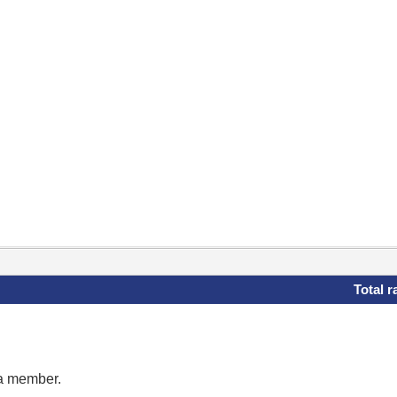
Total r
 a member.