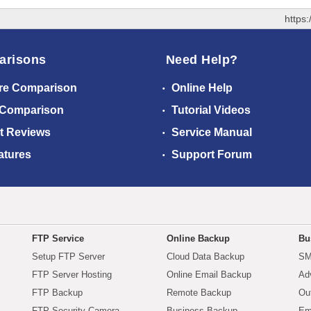
https
arisons
Need Help?
re Comparison
Online Help
 Comparison
Tutorial Videos
t Reviews
Service Manual
atures
Support Forum
FTP Service
Online Backup
Bu
Setup FTP Server
Cloud Data Backup
SM
FTP Server Hosting
Online Email Backup
Ad
FTP Backup
Remote Backup
Ou
FTP Security Camera
Business Backup
Em