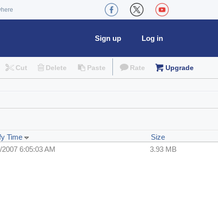
where
Sign up
Log in
Cut
Delete
Paste
Rate
Upgrade
fy Time
Size
/2007 6:05:03 AM
3.93 MB