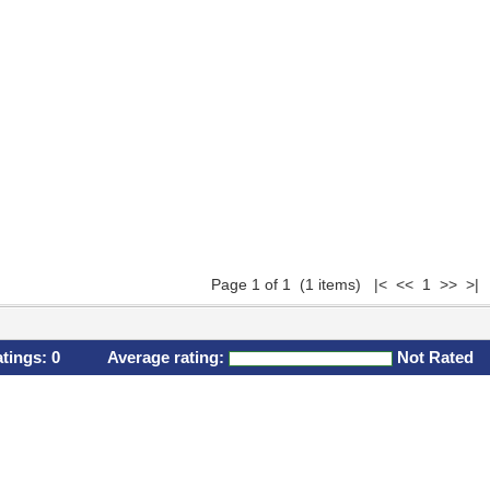
Page 1 of 1 (1 items) |< << 1 >> >|
atings:
0
Average rating:
Not Rated