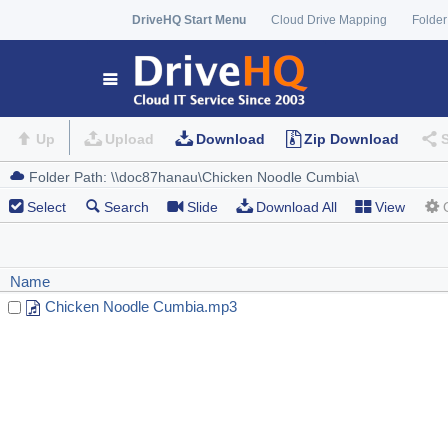
DriveHQ Start Menu
Cloud Drive Mapping
Folder
Up
Upload
Download
Zip Download
Select
Search
Slide
Download All
View
Name
Chicken Noodle Cumbia.mp3