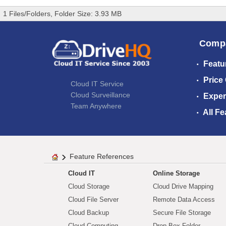
1 Files/Folders, Folder Size: 3.93 MB
Comp
Featu
Price
Cloud IT Service
Cloud Surveillance
Exper
Team Anywhere
All Fe
Feature References
Cloud IT
Online Storage
Cloud Storage
Cloud Drive Mapping
Cloud File Server
Remote Data Access
Cloud Backup
Secure File Storage
Cloud Computing
Drop Box Folder