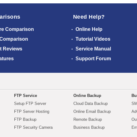
arisons
Need Help?
re Comparison
Online Help
 Comparison
Tutorial Videos
t Reviews
Service Manual
atures
Support Forum
FTP Service
Online Backup
Bu
Setup FTP Server
Cloud Data Backup
SM
FTP Server Hosting
Online Email Backup
Ad
FTP Backup
Remote Backup
Ou
FTP Security Camera
Business Backup
Em