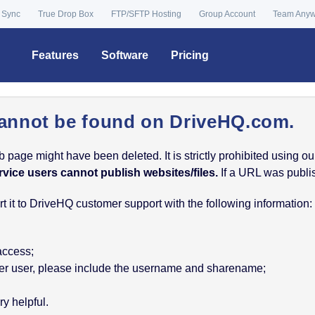
 Sync
True Drop Box
FTP/SFTP Hosting
Group Account
Team Any
Features
Software
Pricing
annot be found on DriveHQ.com.
age might have been deleted. It is strictly prohibited using our 
rvice users cannot publish websites/files.
If a URL was publish
 it to DriveHQ customer support with the following information:
 access;
nother user, please include the username and sharename;
y helpful.