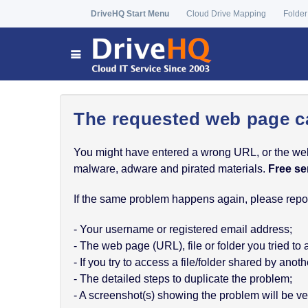
DriveHQ Start Menu
Cloud Drive Mapping
Folder
The requested web page c
You might have entered a wrong URL, or the web p
malware, adware and pirated materials.
Free se
If the same problem happens again, please report
- Your username or registered email address;
- The web page (URL), file or folder you tried to
- If you try to access a file/folder shared by a
- The detailed steps to duplicate the problem;
- A screenshot(s) showing the problem will be ver