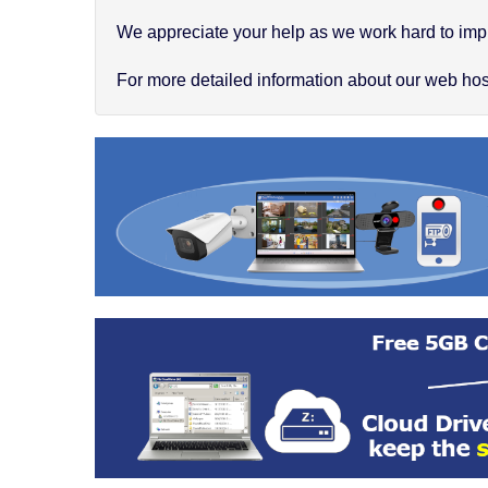
We appreciate your help as we work hard to impr
For more detailed information about our web hosti