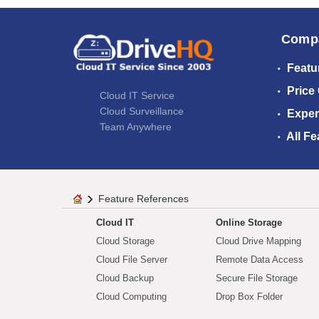
Comp
Featu
Price
Cloud IT Service
Cloud Surveillance
Exper
Team Anywhere
All Fe
Feature References
Cloud IT
Online Storage
Cloud Storage
Cloud Drive Mapping
Cloud File Server
Remote Data Access
Cloud Backup
Secure File Storage
Cloud Computing
Drop Box Folder