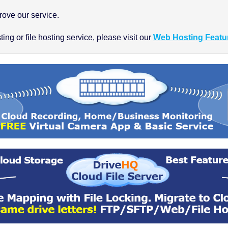
ove our service.
ng or file hosting service, please visit our
Web Hosting Featu