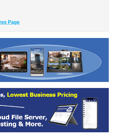
res Page