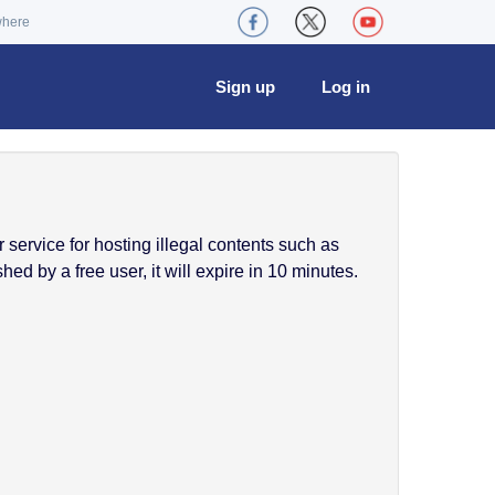
where
Sign up
Log in
service for hosting illegal contents such as
ed by a free user, it will expire in 10 minutes.