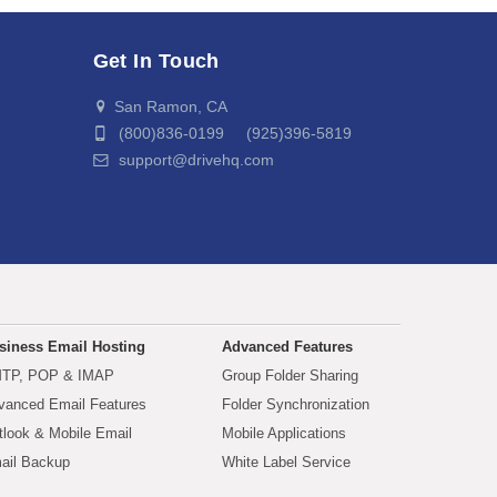
Get In Touch
San Ramon, CA
(800)836-0199 (925)396-5819
support@drivehq.com
siness Email Hosting
Advanced Features
TP, POP & IMAP
Group Folder Sharing
vanced Email Features
Folder Synchronization
tlook & Mobile Email
Mobile Applications
ail Backup
White Label Service