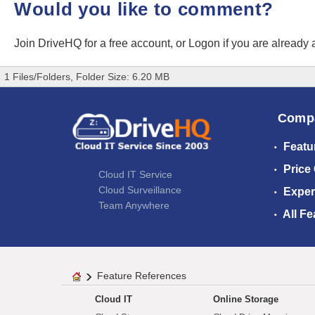
Would you like to comment?
Join DriveHQ
for a free account, or
Logon
if you are already
1 Files/Folders, Folder Size: 6.20 MB
Comp
Featu
Price
Cloud IT Service
Cloud Surveillance
Exper
Team Anywhere
All Fe
Feature References
Cloud IT
Online Storage