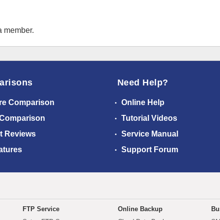
 a member.
arisons
Need Help?
re Comparison
Online Help
 Comparison
Tutorial Videos
t Reviews
Service Manual
atures
Support Forum
FTP Service
Online Backup
Bu