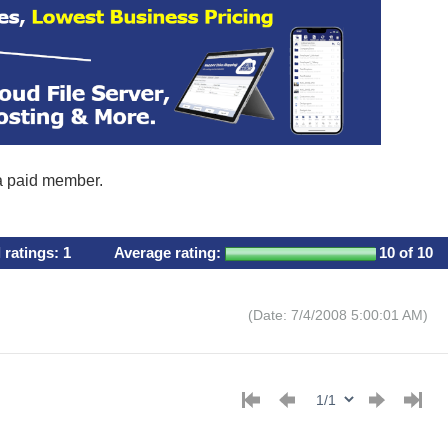
 a paid member.
l ratings:
1
Average rating:
10
of 10
(Date: 7/4/2008 5:00:01 AM)