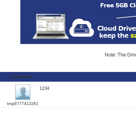
Note: The Driv
Comments
1234
tmp8777413261