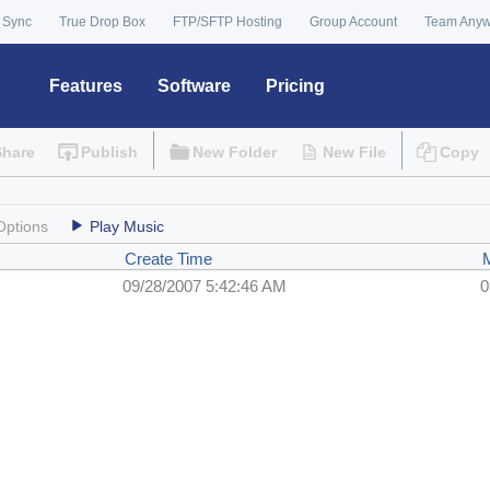
 Sync
True Drop Box
FTP/SFTP Hosting
Group Account
Team Any
Features
Software
Pricing
Share
Publish
New Folder
New File
Copy
Options
Play Music
Create Time
09/28/2007 5:42:46 AM
0