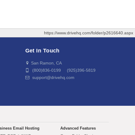
https://www.drivehq.com/folder/p2616640.aspx
Get In Touch
San Ramon, CA
(800)836-0199 (925)396-5819
support@drivehq.com
siness Email Hosting
Advanced Features