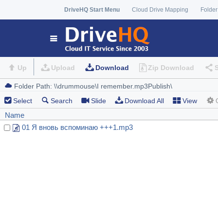
DriveHQ Start Menu
Cloud Drive Mapping
Folder
Up
Upload
Download
Zip Download
Select
Search
Slide
Download All
View
Name
01 Я вновь вспоминаю +++1.mp3