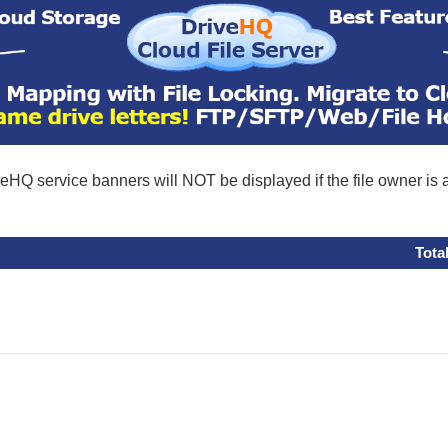
eHQ service banners will NOT be displayed if the file owner is
Tota