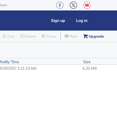
where
Sign up
Log in
Cut
Delete
Paste
Rate
Upgrade
Modify Time
Size
9/28/2007 5:11:19 AM
6.20 MB