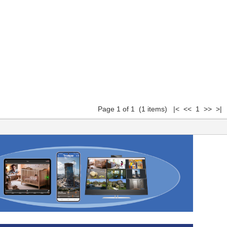
Page 1 of 1 (1 items) |< << 1 >> >|