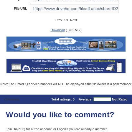
File URL
Prev 1/1 Next
Download
( 3.01 MB )
Note: The DriveHQ service banners will NOT be displayed if the file owner is a paid member.
Comments
Total ratings:
0
Average:
Not Rated
Would you like to comment?
Join DriveHQ
for a free account, or
Logon
if you are already a member.