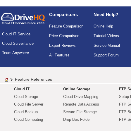
Comparisons
Need Help?
Feature Comparison
Online Help
Cloud IT Service
Price Comparison
Tutorial Videos
Cloud Surveillance
Expert Reviews
Service Manual
Team Anywhere
All Features
Support Forum
Feature References
Cloud IT
Online Storage
FTP Se
Cloud Storage
Cloud Drive Mapping
Setup 
Cloud File Server
Remote Data Access
FTP Se
Cloud Backup
Secure File Storage
FTP B
Cloud Computing
Drop Box Folder
FTP Se