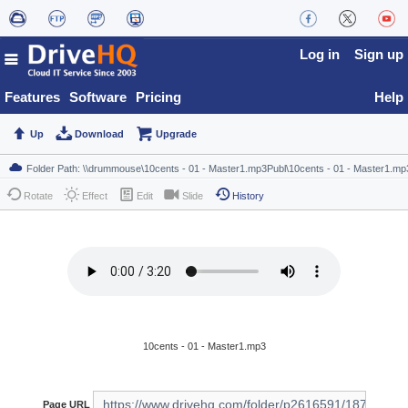
Log in
Sign up
Features
Software
Pricing
Help
Up
Download
Upgrade
Rotate
Effect
Edit
Slide
History
10cents - 01 - Master1.mp3
Page URL