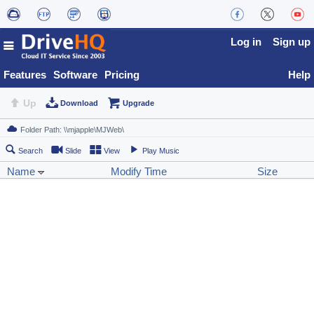
Log in
Sign up
Features
Software
Pricing
Help
Up
Download
Upgrade
Search
Slide
View
Play Music
Name
Modify Time
Size