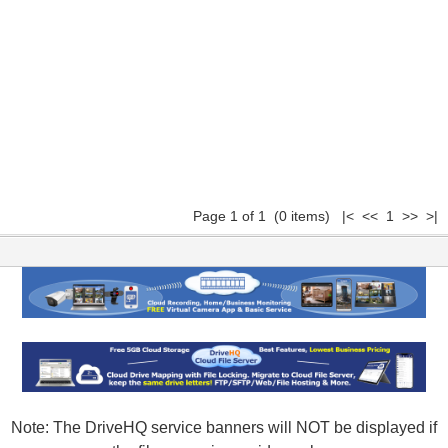
Page 1 of 1 (0 items) |< << 1 >> >|
Note: The DriveHQ service banners will NOT be displayed if