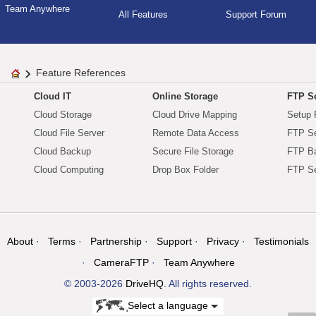
Team Anywhere
All Features
Support Forum
Feature References
Cloud IT
Online Storage
FTP Se
Cloud Storage
Cloud Drive Mapping
Setup 
Cloud File Server
Remote Data Access
FTP Se
Cloud Backup
Secure File Storage
FTP B
Cloud Computing
Drop Box Folder
FTP Se
About
Terms
Partnership
Support
Privacy
Testimonials
CameraFTP
Team Anywhere
© 2003-2026
DriveHQ
. All rights reserved.
Select a language