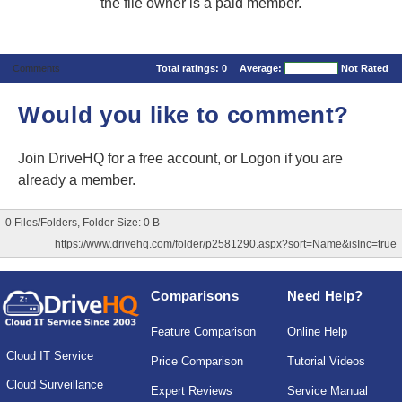
the file owner is a paid member.
Comments
Total ratings:
0
Average:
Not Rated
Would you like to comment?
Join DriveHQ
for a free account, or
Logon
if you are
already a member.
0 Files/Folders, Folder Size: 0 B
https://www.drivehq.com/folder/p2581290.aspx?sort=Name&isInc=true
Comparisons
Need Help?
Feature Comparison
Online Help
Cloud IT Service
Price Comparison
Tutorial Videos
Cloud Surveillance
Expert Reviews
Service Manual