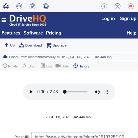
Log in
Sign up
Features
Software
Pricing
Help
Up
Download
Upgrade
Rotate
Effect
Edit
Slide
History
2_GUD3QSTAGEBAS4Au.mp3
Page URL