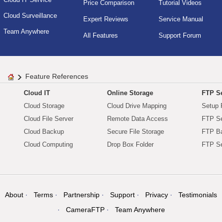
Price Comparison
Tutorial Videos
Cloud Surveillance
Expert Reviews
Service Manual
Team Anywhere
All Features
Support Forum
Feature References
Cloud IT
Online Storage
FTP Se
Cloud Storage
Cloud Drive Mapping
Setup 
Cloud File Server
Remote Data Access
FTP Se
Cloud Backup
Secure File Storage
FTP B
Cloud Computing
Drop Box Folder
FTP Se
About
Terms
Partnership
Support
Privacy
Testimonials
CameraFTP
Team Anywhere