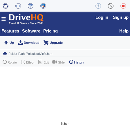
Log in
Sign up
Features
Software
Pricing
Help
Up
Download
Upgrade
Rotate
Effect
Edit
Slide
History
fit.htm