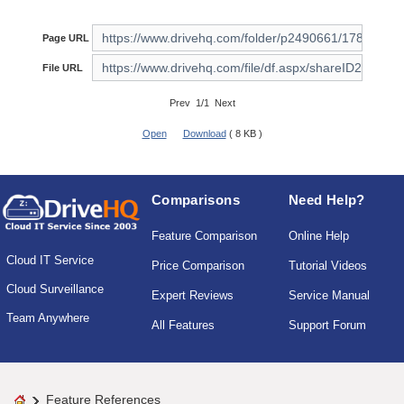
Page URL
File URL
Prev 1/1 Next
Open
Download
( 8 KB )
Comparisons
Need Help?
Feature Comparison
Online Help
Cloud IT Service
Price Comparison
Tutorial Videos
Cloud Surveillance
Expert Reviews
Service Manual
Team Anywhere
All Features
Support Forum
Feature References