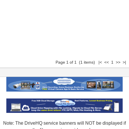
Page 1 of 1 (1 items) |< << 1 >> >|
Note: The DriveHQ service banners will NOT be displayed if