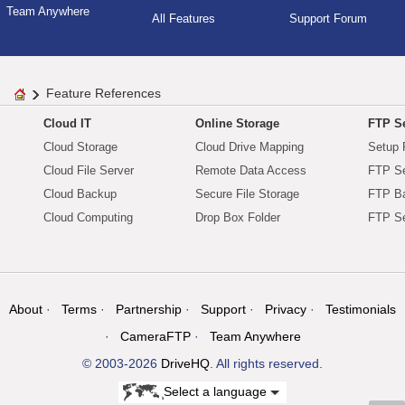
Team Anywhere
All Features
Support Forum
Feature References
Cloud IT
Online Storage
FTP Se
Cloud Storage
Cloud Drive Mapping
Setup 
Cloud File Server
Remote Data Access
FTP Se
Cloud Backup
Secure File Storage
FTP B
Cloud Computing
Drop Box Folder
FTP Se
About
Terms
Partnership
Support
Privacy
Testimonials
CameraFTP
Team Anywhere
© 2003-2026
DriveHQ
. All rights reserved.
Select a language