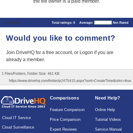
the file owner is a paid member.
Comments
Total ratings:
0
Average:
Not Rated
Would you like to comment?
Join DriveHQ
for a free account, or
Logon
if you are
already a member.
1 Files/Folders, Folder Size: 461 KB
https://www.drivehq.com/folder/p2475415.aspx?sort=CreateTime&isInc=true
Comparisons
Need Help?
Feature Comparison
Online Help
Cloud IT Service
Price Comparison
Tutorial Videos
Cloud Surveillance
Expert Reviews
Service Manual