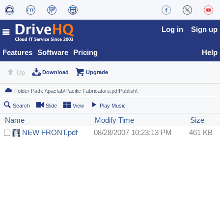
Log in
Sign up
Features
Software
Pricing
Help
Up
Download
Upgrade
Search
Slide
View
Play Music
Name
Modify Time
Size
NEW FRONT.pdf
08/28/2007 10:23:13 PM
461 KB