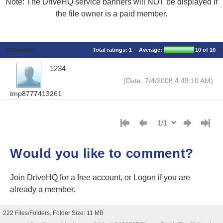
Note: The DriveHQ service banners will NOT be displayed if
the file owner is a paid member.
Comments
Total ratings:
1
Average:
10
of 10
1234
(Date: 7/4/2008 4:49:10 AM)
tmp8777413261
Would you like to comment?
Join DriveHQ
for a free account, or
Logon
if you are
already a member.
222 Files/Folders, Folder Size: 11 MB