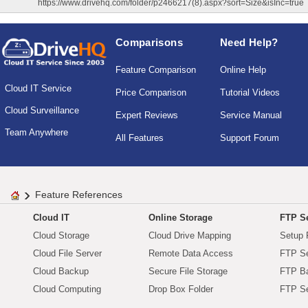
https://www.drivehq.com/folder/p2466217(8).aspx?sort=Size&isInc=true
Comparisons
Need Help?
Feature Comparison
Online Help
Cloud IT Service
Price Comparison
Tutorial Videos
Cloud Surveillance
Expert Reviews
Service Manual
Team Anywhere
All Features
Support Forum
Feature References
Cloud IT
Online Storage
FTP Se
Cloud Storage
Cloud Drive Mapping
Setup 
Cloud File Server
Remote Data Access
FTP Se
Cloud Backup
Secure File Storage
FTP B
Cloud Computing
Drop Box Folder
FTP Se