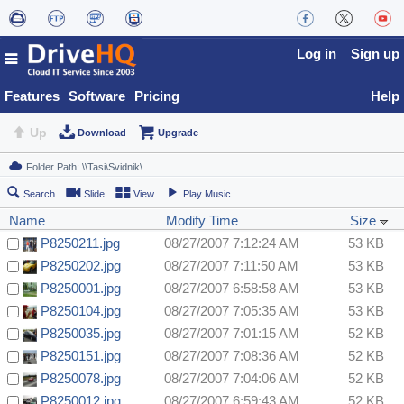
Log in
Sign up
Features
Software
Pricing
Help
Up
Download
Upgrade
Search
Slide
View
Play Music
Name
Modify Time
Size
P8250211.jpg
08/27/2007 7:12:24 AM
53 KB
P8250202.jpg
08/27/2007 7:11:50 AM
53 KB
P8250001.jpg
08/27/2007 6:58:58 AM
53 KB
P8250104.jpg
08/27/2007 7:05:35 AM
53 KB
P8250035.jpg
08/27/2007 7:01:15 AM
52 KB
P8250151.jpg
08/27/2007 7:08:36 AM
52 KB
P8250078.jpg
08/27/2007 7:04:06 AM
52 KB
P8250012.jpg
08/27/2007 6:59:43 AM
52 KB