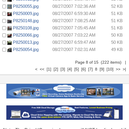
P8250055.jpg
08/27/2007 7:02:36 AM
52 KB
P8250009.jpg
08/27/2007 6:59:30 AM
51 KB
P8250148.jpg
08/27/2007 7:08:25 AM
51 KB
P8250108.jpg
08/27/2007 7:05:45 AM
51 KB
P8250066.jpg
08/27/2007 7:03:22 AM
50 KB
P8250013.jpg
08/27/2007 6:59:47 AM
50 KB
P8250054.jpg
08/27/2007 7:02:31 AM
49 KB
Page 8 of 15 (222 items)
|
<
<<
[1]
[2]
[3]
[4]
[5]
[6]
[7]
8
[9]
[10]
>>
>|