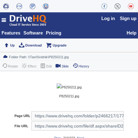
Log in
Sign up
Features
Software
Pricing
Help
Up
Download
Upgrade
Rotate
Effect
Edit
Slide
History
P8250211.jpg
Page URL
File URL