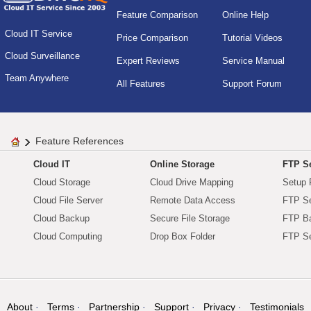
Feature Comparison
Online Help
Cloud IT Service
Price Comparison
Tutorial Videos
Cloud Surveillance
Expert Reviews
Service Manual
Team Anywhere
All Features
Support Forum
Feature References
Cloud IT
Online Storage
FTP Se
Cloud Storage
Cloud Drive Mapping
Setup 
Cloud File Server
Remote Data Access
FTP Se
Cloud Backup
Secure File Storage
FTP B
Cloud Computing
Drop Box Folder
FTP Se
About
Terms
Partnership
Support
Privacy
Testimonials