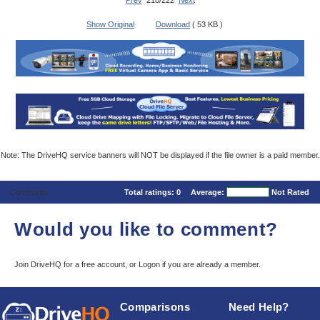
Prev
210/222
Next
Show Original
Download
( 53 KB )
Note: The DriveHQ service banners will NOT be displayed if the file owner is a paid member.
Comments
Total ratings:
0
Average:
Not Rated
Would you like to comment?
Join DriveHQ
for a free account, or
Logon
if you are already a member.
Comparisons
Need Help?