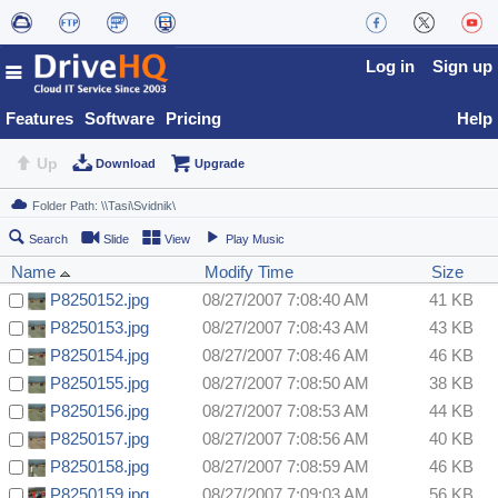
Log in
Sign up
Features
Software
Pricing
Help
Up
Download
Upgrade
Search
Slide
View
Play Music
Name
Modify Time
Size
P8250152.jpg
08/27/2007 7:08:40 AM
41 KB
P8250153.jpg
08/27/2007 7:08:43 AM
43 KB
P8250154.jpg
08/27/2007 7:08:46 AM
46 KB
P8250155.jpg
08/27/2007 7:08:50 AM
38 KB
P8250156.jpg
08/27/2007 7:08:53 AM
44 KB
P8250157.jpg
08/27/2007 7:08:56 AM
40 KB
P8250158.jpg
08/27/2007 7:08:59 AM
46 KB
P8250159.jpg
08/27/2007 7:09:03 AM
56 KB