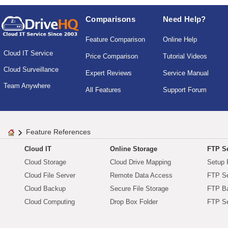
Comparisons
Need Help?
Feature Comparison
Online Help
Cloud IT Service
Price Comparison
Tutorial Videos
Cloud Surveillance
Expert Reviews
Service Manual
Team Anywhere
All Features
Support Forum
Feature References
Cloud IT
Online Storage
FTP Se
Cloud Storage
Cloud Drive Mapping
Setup 
Cloud File Server
Remote Data Access
FTP Se
Cloud Backup
Secure File Storage
FTP B
Cloud Computing
Drop Box Folder
FTP Se