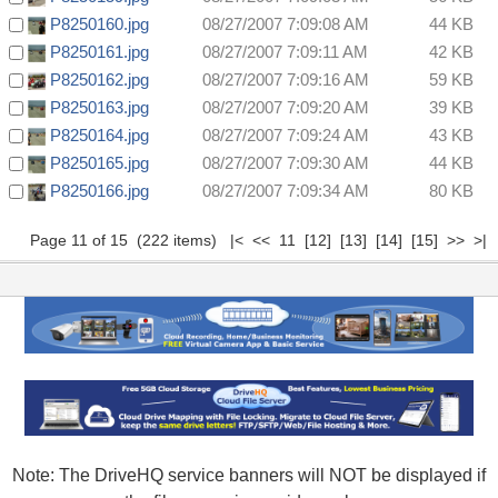
P8250160.jpg
08/27/2007 7:09:08 AM
44 KB
P8250161.jpg
08/27/2007 7:09:11 AM
42 KB
P8250162.jpg
08/27/2007 7:09:16 AM
59 KB
P8250163.jpg
08/27/2007 7:09:20 AM
39 KB
P8250164.jpg
08/27/2007 7:09:24 AM
43 KB
P8250165.jpg
08/27/2007 7:09:30 AM
44 KB
P8250166.jpg
08/27/2007 7:09:34 AM
80 KB
Page 11 of 15 (222 items)
|<
<<
11
[12]
[13]
[14]
[15]
>>
>|
Note: The DriveHQ service banners will NOT be displayed if