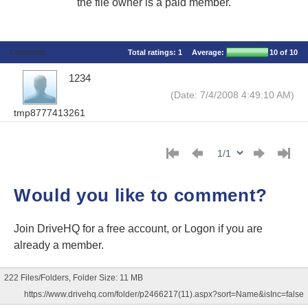
the file owner is a paid member.
Comments
Total ratings:
1
Average:
10
of 10
1234
(Date: 7/4/2008 4:49:10 AM)
tmp8777413261
Would you like to comment?
Join DriveHQ
for a free account, or
Logon
if you are
already a member.
222 Files/Folders, Folder Size: 11 MB
https://www.drivehq.com/folder/p2466217(11).aspx?sort=Name&isInc=false