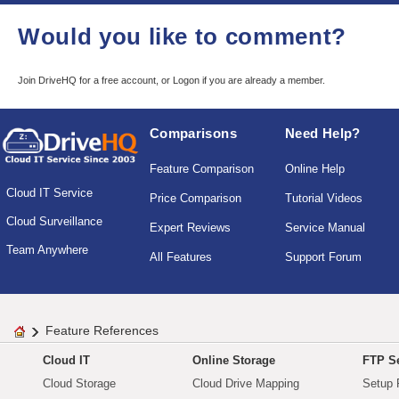
Would you like to comment?
Join DriveHQ
for a free account, or
Logon
if you are already a member.
Comparisons
Need Help?
Feature Comparison
Online Help
Cloud IT Service
Price Comparison
Tutorial Videos
Cloud Surveillance
Expert Reviews
Service Manual
Team Anywhere
All Features
Support Forum
Feature References
Cloud IT
Online Storage
FTP Se
Cloud Storage
Cloud Drive Mapping
Setup 