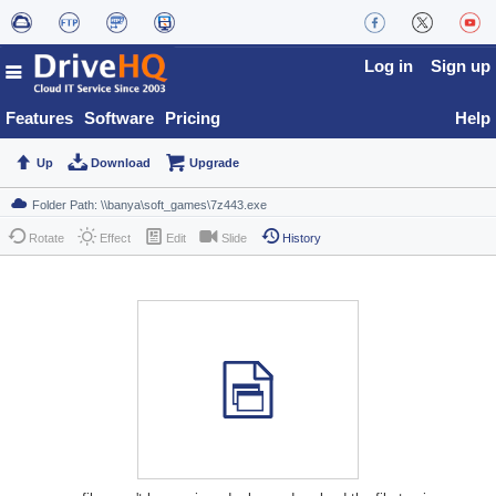
Log in
Sign up
Features
Software
Pricing
Help
Up
Download
Upgrade
Rotate
Effect
Edit
Slide
History