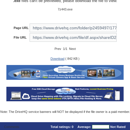
.exe
files can't be previewed, please download the file to view.
7z443.exe
Page URL
File URL
Prev 1/1 Next
Download
( 842 KB )
Note: The DriveHQ service banners will NOT be displayed if the file owner is a paid member.
Comments
Total ratings:
0
Average:
Not Rated