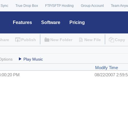
 Sync
True Drop Box
FTP/SFTP Hosting
Group Account
Team Any
Features
Software
Pricing
Share
Publish
New Folder
New File
Copy
Options
Play Music
Modify Time
3:00:20 PM
08/22/2007 2:59: