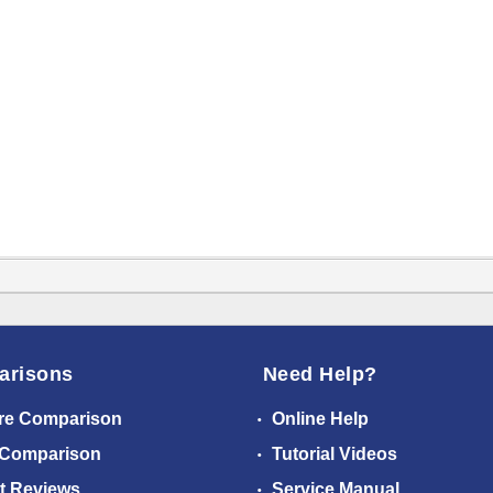
arisons
Need Help?
re Comparison
Online Help
 Comparison
Tutorial Videos
t Reviews
Service Manual