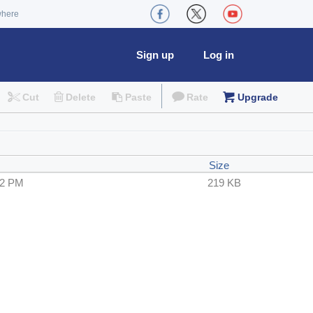
where
Sign up
Log in
Cut
Delete
Paste
Rate
Upgrade
Size
52 PM
219 KB