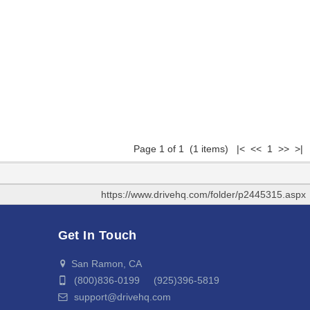
Page 1 of 1 (1 items) |< << 1 >> >|
https://www.drivehq.com/folder/p2445315.aspx
Get In Touch
San Ramon, CA
(800)836-0199 (925)396-5819
support@drivehq.com