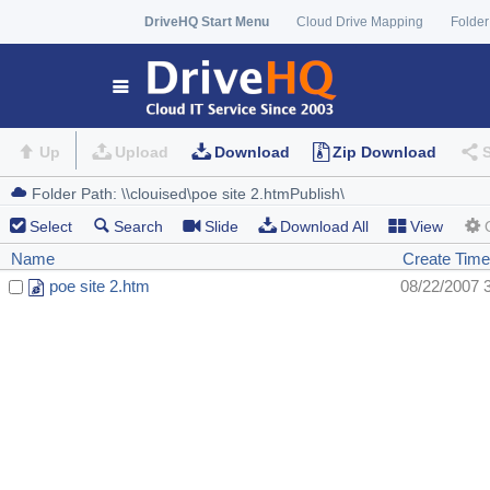
DriveHQ Start Menu
Cloud Drive Mapping
Folder
Up
Upload
Download
Zip Download
Select
Search
Slide
Download All
View
Name
Create Time
poe site 2.htm
08/22/2007 