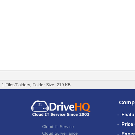
1 Files/Folders, Folder Size: 219 KB
Comp
Featu
Price
Cloud IT Service
Cloud Surveillance
Exper