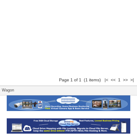
Page 1 of 1 (1 items) |< << 1 >> >|
Wagon