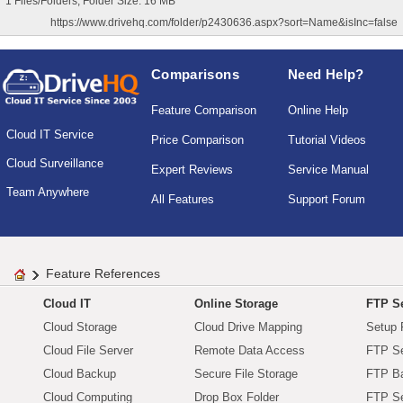
1 Files/Folders, Folder Size: 16 MB
https://www.drivehq.com/folder/p2430636.aspx?sort=Name&isInc=false
Comparisons
Need Help?
Feature Comparison
Online Help
Cloud IT Service
Price Comparison
Tutorial Videos
Cloud Surveillance
Expert Reviews
Service Manual
Team Anywhere
All Features
Support Forum
Feature References
Cloud IT
Online Storage
FTP Se
Cloud Storage
Cloud Drive Mapping
Setup 
Cloud File Server
Remote Data Access
FTP Se
Cloud Backup
Secure File Storage
FTP B
Cloud Computing
Drop Box Folder
FTP Se