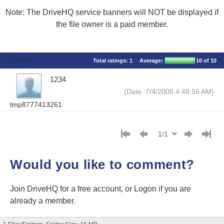
Note: The DriveHQ service banners will NOT be displayed if
the file owner is a paid member.
Comments
Total ratings:
1
Average:
10
of 10
1234
(Date: 7/4/2008 4:48:56 AM)
tmp8777413261
Would you like to comment?
Join DriveHQ
for a free account, or
Logon
if you are
already a member.