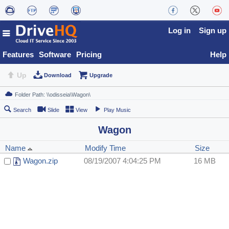
Log in
Sign up
Features
Software
Pricing
Help
Up
Download
Upgrade
Search
Slide
View
Play Music
Wagon
Name
Modify Time
Size
Wagon.zip
08/19/2007 4:04:25 PM
16 MB