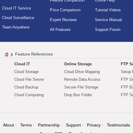
Feature Comparison
Online Help
Cloud IT Service
Price Comparison
Tutorial Videos
Cloud Surveillance
Expert Reviews
Service Manual
Team Anywhere
All Features
Support Forum
Feature References
Cloud IT
Online Storage
FTP Se
Cloud Storage
Cloud Drive Mapping
Setup 
Cloud File Server
Remote Data Access
FTP Se
Cloud Backup
Secure File Storage
FTP B
Cloud Computing
Drop Box Folder
FTP Se
About
Terms
Partnership
Support
Privacy
Testimonials