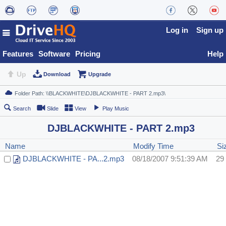
Log in
Sign up
Features
Software
Pricing
Help
Up
Download
Upgrade
Search
Slide
View
Play Music
DJBLACKWHITE - PART 2.mp3
Name
Modify Time
Si
DJBLACKWHITE - PA...2.mp3
08/18/2007 9:51:39 AM
29