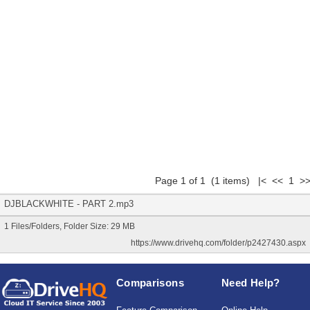
Page 1 of 1 (1 items) |< << 1 >>
DJBLACKWHITE - PART 2.mp3
1 Files/Folders, Folder Size: 29 MB
https://www.drivehq.com/folder/p2427430.aspx
Comparisons
Need Help?