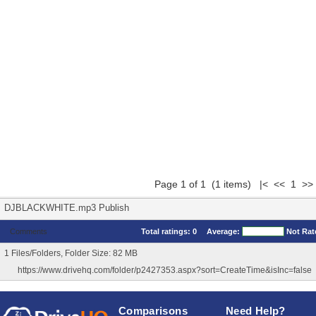
Page 1 of 1 (1 items) |< << 1 >>
DJBLACKWHITE.mp3 Publish
Comments
Total ratings:
0
Average:
Not Rat
1 Files/Folders, Folder Size: 82 MB
https://www.drivehq.com/folder/p2427353.aspx?sort=CreateTime&isInc=false
Comparisons
Need Help?