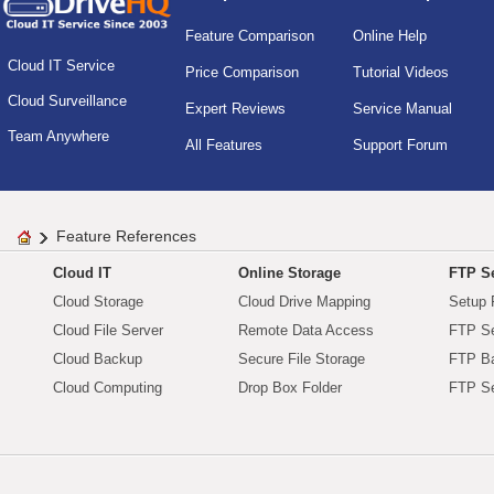
Feature Comparison
Online Help
Cloud IT Service
Price Comparison
Tutorial Videos
Cloud Surveillance
Expert Reviews
Service Manual
Team Anywhere
All Features
Support Forum
Feature References
Cloud IT
Online Storage
FTP Se
Cloud Storage
Cloud Drive Mapping
Setup 
Cloud File Server
Remote Data Access
FTP Se
Cloud Backup
Secure File Storage
FTP B
Cloud Computing
Drop Box Folder
FTP Se