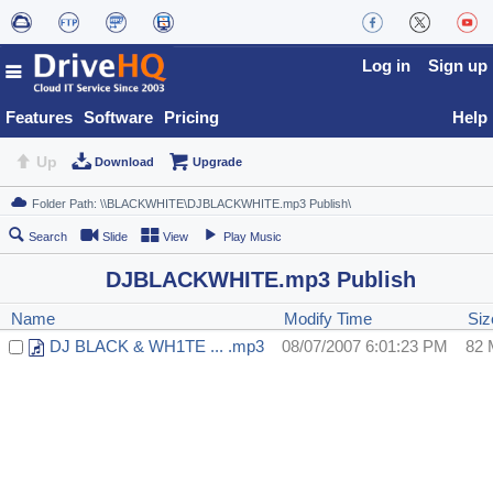
Log in
Sign up
Features
Software
Pricing
Help
Up
Download
Upgrade
Search
Slide
View
Play Music
DJBLACKWHITE.mp3 Publish
Name
Modify Time
Siz
DJ BLACK & WH1TE ... .mp3
08/07/2007 6:01:23 PM
82