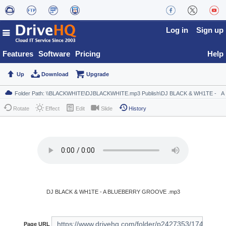
Log in
Sign up
Features
Software
Pricing
Help
Up
Download
Upgrade
Rotate
Effect
Edit
Slide
History
DJ BLACK & WH1TE - A BLUEBERRY GROOVE .mp3
Page URL