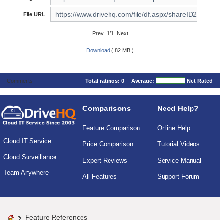
File URL
Prev 1/1 Next
Download
( 82 MB )
Comments
Total ratings:
0
Average:
Not Rated
Comparisons
Need Help?
Feature Comparison
Online Help
Cloud IT Service
Price Comparison
Tutorial Videos
Cloud Surveillance
Expert Reviews
Service Manual
Team Anywhere
All Features
Support Forum
Feature References