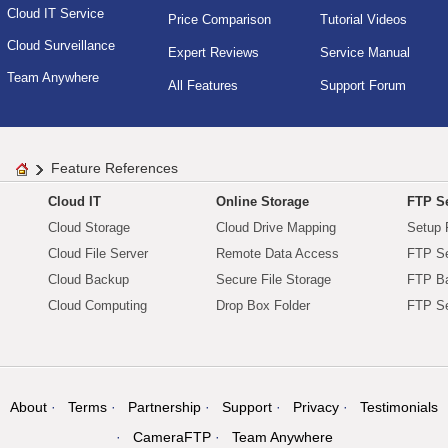
Cloud IT Service
Price Comparison
Tutorial Videos
Cloud Surveillance
Expert Reviews
Service Manual
Team Anywhere
All Features
Support Forum
Feature References
Cloud IT
Online Storage
FTP Se
Cloud Storage
Cloud Drive Mapping
Setup 
Cloud File Server
Remote Data Access
FTP Se
Cloud Backup
Secure File Storage
FTP B
Cloud Computing
Drop Box Folder
FTP Se
About
Terms
Partnership
Support
Privacy
Testimonials
CameraFTP
Team Anywhere