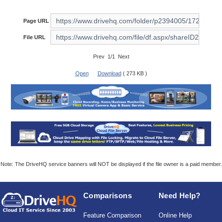
Page URL
File URL
Prev 1/1 Next
Open
Download
( 273 KB )
Note: The DriveHQ service banners will NOT be displayed if the file owner is a paid member.
Comparisons
Need Help?
Feature Comparison
Online Help