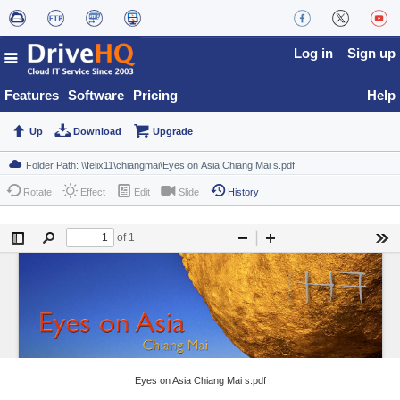
Log in
Sign up
Features
Software
Pricing
Help
Up
Download
Upgrade
Rotate
Effect
Edit
Slide
History
Eyes on Asia Chiang Mai s.pdf