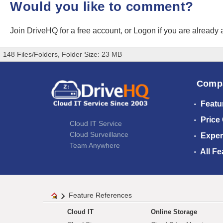
Would you like to comment?
Join DriveHQ
for a free account, or
Logon
if you are already
148 Files/Folders, Folder Size: 23 MB
Comp
Featu
Price
Cloud IT Service
Cloud Surveillance
Exper
Team Anywhere
All Fe
Feature References
Cloud IT
Online Storage