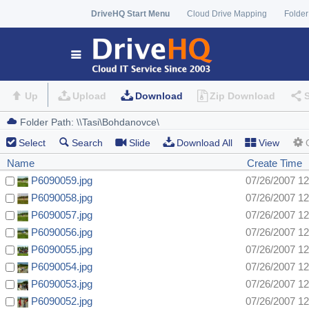
DriveHQ Start Menu
Cloud Drive Mapping
Folder
Up
Upload
Download
Zip Download
Select
Search
Slide
Download All
View
Name
Create Time
P6090059.jpg
07/26/2007 1
P6090058.jpg
07/26/2007 1
P6090057.jpg
07/26/2007 1
P6090056.jpg
07/26/2007 1
P6090055.jpg
07/26/2007 1
P6090054.jpg
07/26/2007 1
P6090053.jpg
07/26/2007 1
P6090052.jpg
07/26/2007 1