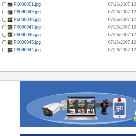
P6090051.jpg
07/26/2007 1
P6090049.jpg
07/26/2007 1
P6090048.jpg
07/26/2007 1
P6090047.jpg
07/26/2007 1
P6090046.jpg
07/26/2007 1
P6090045.jpg
07/26/2007 1
P6090044.jpg
07/26/2007 1