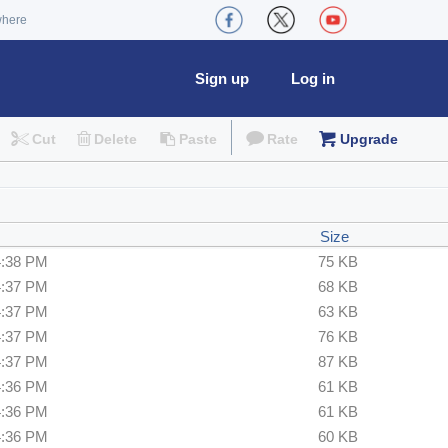
where
Sign up
Log in
Cut
Delete
Paste
Rate
Upgrade
Size
4:38 PM
75 KB
4:37 PM
68 KB
4:37 PM
63 KB
4:37 PM
76 KB
4:37 PM
87 KB
4:36 PM
61 KB
4:36 PM
61 KB
4:36 PM
60 KB