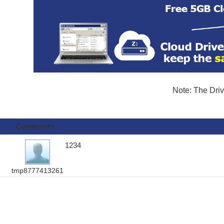
Note: The Driv
Comments
1234
tmp8777413261