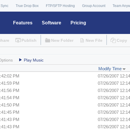
 Sync
True Drop Box
FTP/SFTP Hosting
Group Account
Team Any
Features
Software
Pricing
Share
Publish
New Folder
New File
Copy
Options
Play Music
Modify Time
2:42:02 PM
07/26/2007 12:1
2:41:59 PM
07/26/2007 12:1
2:41:56 PM
07/26/2007 12:1
2:41:54 PM
07/26/2007 12:1
2:41:50 PM
07/26/2007 12:1
2:41:45 PM
07/26/2007 12:1
2:41:43 PM
07/26/2007 12:1
2:41:43 PM
07/26/2007 12:1