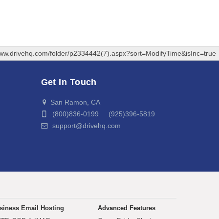
www.drivehq.com/folder/p2334442(7).aspx?sort=ModifyTime&isInc=true
Get In Touch
San Ramon, CA
(800)836-0199 (925)396-5819
support@drivehq.com
siness Email Hosting
Advanced Features