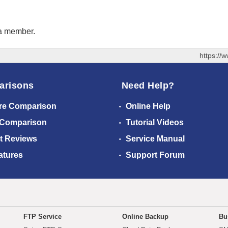
 a member.
https://
arisons
Need Help?
re Comparison
Online Help
 Comparison
Tutorial Videos
t Reviews
Service Manual
atures
Support Forum
FTP Service
Online Backup
Bu