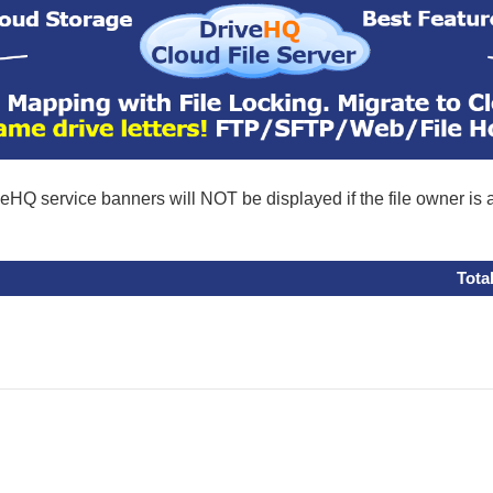
eHQ service banners will NOT be displayed if the file owner is
Tota