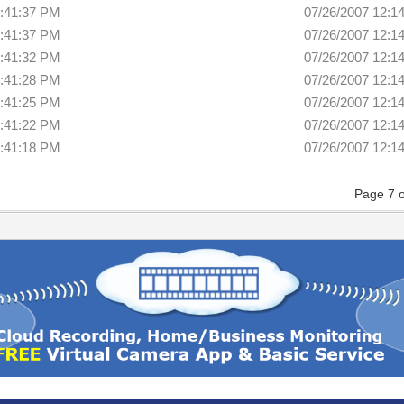
2:41:37 PM
07/26/2007 12:1
2:41:37 PM
07/26/2007 12:1
2:41:32 PM
07/26/2007 12:1
2:41:28 PM
07/26/2007 12:1
2:41:25 PM
07/26/2007 12:1
2:41:22 PM
07/26/2007 12:1
2:41:18 PM
07/26/2007 12:1
Page 7 