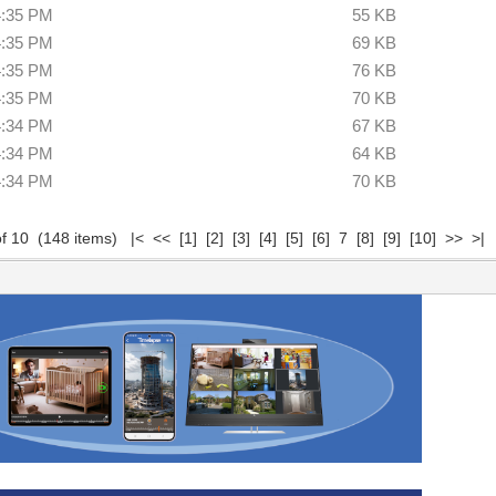
4:35 PM
55 KB
4:35 PM
69 KB
4:35 PM
76 KB
4:35 PM
70 KB
4:34 PM
67 KB
4:34 PM
64 KB
4:34 PM
70 KB
of 10 (148 items)
|<
<<
[1]
[2]
[3]
[4]
[5]
[6]
7
[8]
[9]
[10]
>>
>|