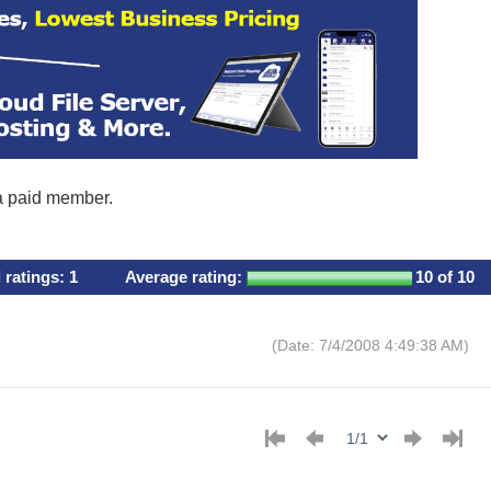
 a paid member.
l ratings:
1
Average rating:
10
of 10
(Date: 7/4/2008 4:49:38 AM)