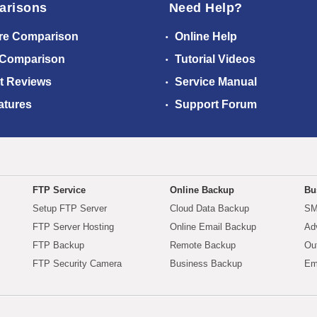
arisons
Need Help?
re Comparison
Online Help
 Comparison
Tutorial Videos
t Reviews
Service Manual
atures
Support Forum
FTP Service
Online Backup
Bu
Setup FTP Server
Cloud Data Backup
SM
FTP Server Hosting
Online Email Backup
Ad
FTP Backup
Remote Backup
Ou
FTP Security Camera
Business Backup
Em