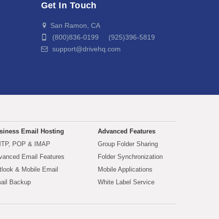
Get In Touch
San Ramon, CA
(800)836-0199 (925)396-5819
support@drivehq.com
siness Email Hosting
Advanced Features
TP, POP & IMAP
Group Folder Sharing
vanced Email Features
Folder Synchronization
tlook & Mobile Email
Mobile Applications
ail Backup
White Label Service