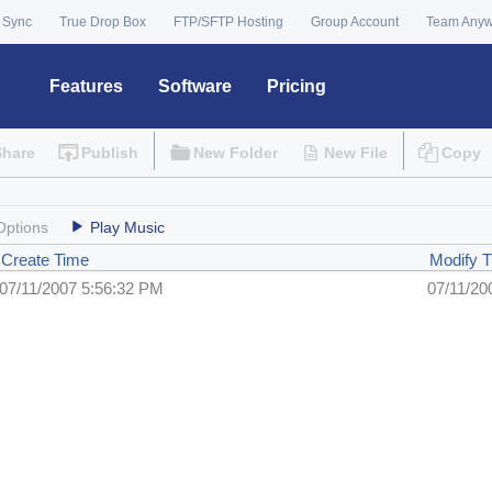
 Sync
True Drop Box
FTP/SFTP Hosting
Group Account
Team Any
Features
Software
Pricing
Share
Publish
New Folder
New File
Copy
Options
Play Music
Create Time
Modify 
07/11/2007 5:56:32 PM
07/11/20