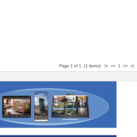
Page 1 of 1 (1 items) |< << 1 >> >|