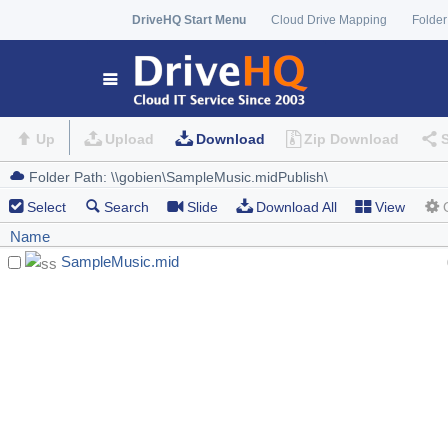
DriveHQ Start Menu
Cloud Drive Mapping
Folder
Up
Upload
Download
Zip Download
Select
Search
Slide
Download All
View
Name
SampleMusic.mid