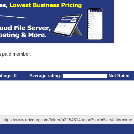
 a paid member.
atings:
0
Average rating:
Not Rated
https://www.drivehq.com/folder/p2254614.aspx?sort=Size&isInc=true