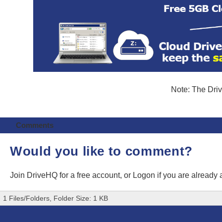
Note: The Driv
Comments
Would you like to comment?
Join DriveHQ
for a free account, or
Logon
if you are already
1 Files/Folders, Folder Size: 1 KB