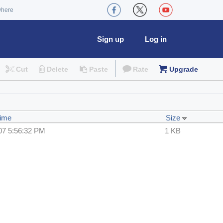
where
Sign up
Log in
Cut
Delete
Paste
Rate
Upgrade
Time
Size
07 5:56:32 PM
1 KB