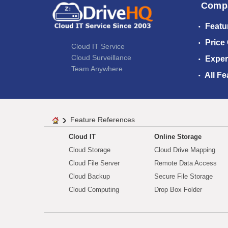
Comp
Featu
Price
Cloud IT Service
Cloud Surveillance
Exper
Team Anywhere
All Fe
Feature References
Cloud IT
Online Storage
Cloud Storage
Cloud Drive Mapping
Cloud File Server
Remote Data Access
Cloud Backup
Secure File Storage
Cloud Computing
Drop Box Folder