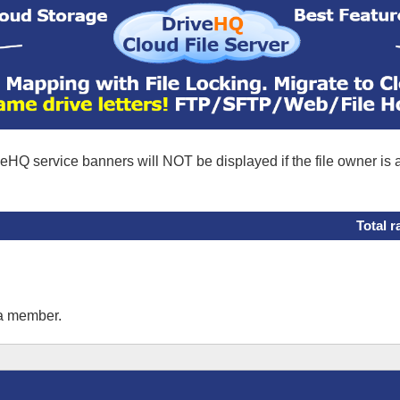
eHQ service banners will NOT be displayed if the file owner is
Total r
 a member.