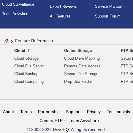
Cloud Surveillance
Expert Reviews
Service Manual
Team Anywhere
All Features
Support Forum
Feature References
Cloud IT
Online Storage
FTP Se
Cloud Storage
Cloud Drive Mapping
Setup 
Cloud File Server
Remote Data Access
FTP Se
Cloud Backup
Secure File Storage
FTP B
Cloud Computing
Drop Box Folder
FTP Se
About
Terms
Partnership
Support
Privacy
Testimonials
CameraFTP
Team Anywhere
© 2003-2026
DriveHQ
. All rights reserved.