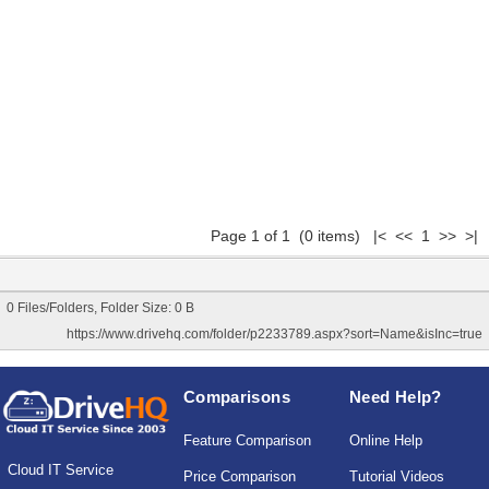
Page 1 of 1 (0 items) |< << 1 >> >|
0 Files/Folders, Folder Size: 0 B
https://www.drivehq.com/folder/p2233789.aspx?sort=Name&isInc=true
Comparisons
Need Help?
Feature Comparison
Online Help
Cloud IT Service
Price Comparison
Tutorial Videos