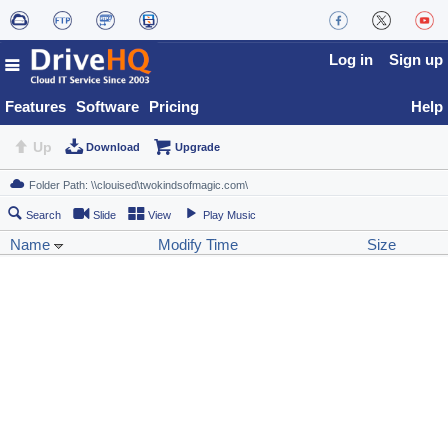
Log in
Sign up
Features
Software
Pricing
Help
Up
Download
Upgrade
Search
Slide
View
Play Music
Name
Modify Time
Size