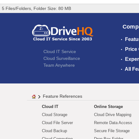
5 Files/Folders, Folder Size: 80 MB
Comp
Featu
Price
Cloud IT Service
Cloud Surveillance
Exper
Team Anywhere
All Fe
Feature References
Cloud IT
Online Storage
Cloud Storage
Cloud Drive Mapping
Cloud File Server
Remote Data Access
Cloud Backup
Secure File Storage
Cloud Computing
Drop Box Folder