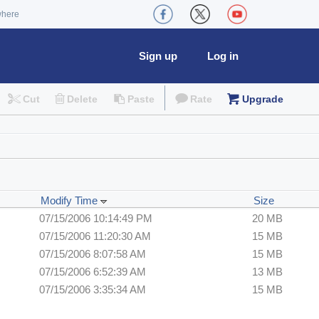
where
Sign up
Log in
Cut
Delete
Paste
Rate
Upgrade
Modify Time
Size
07/15/2006 10:14:49 PM
20 MB
07/15/2006 11:20:30 AM
15 MB
07/15/2006 8:07:58 AM
15 MB
07/15/2006 6:52:39 AM
13 MB
07/15/2006 3:35:34 AM
15 MB