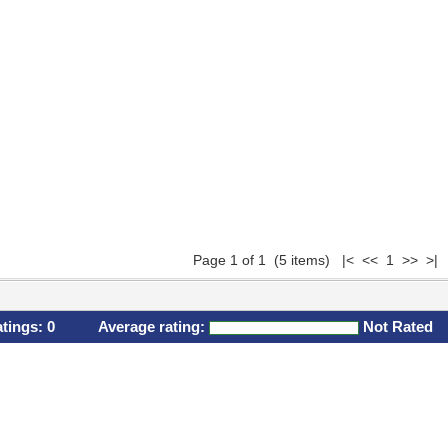
Page 1 of 1 (5 items) |< << 1 >> >|
atings:
0
Average rating:
Not Rated