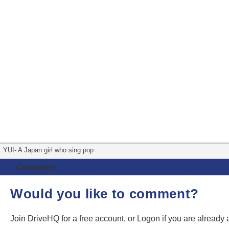
YUI- A Japan girl who sing pop
Comments
Would you like to comment?
Join DriveHQ
for a free account, or
Logon
if you are already