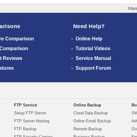
http
arisons
Need Help?
re Comparison
Online Help
 Comparison
Tutorial Videos
t Reviews
Service Manual
atures
Support Forum
FTP Service
Online Backup
Bu
Setup FTP Server
Cloud Data Backup
SM
FTP Server Hosting
Online Email Backup
Ad
FTP Backup
Remote Backup
Ou
FTP Security Camera
Business Backup
Em