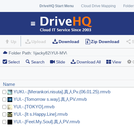
DriveHQ Start Menu
Cloud Drive Mapping
Folder
Up
Upload
Download
Zip Download
Select
Search
Slide
Download All
View
Name
YUKI.-.[Merankori.nisuta].真人Pv.(06.01.25).rmvb
YUI.-.[Tomorrow s.way].真人PV.rmvb
YUI.-.[TOKYO].rmvb
YUI.-.[It s.Happy.Line].rmvb
YUI.-.[Feel.My.Soul].真人PV.rmvb