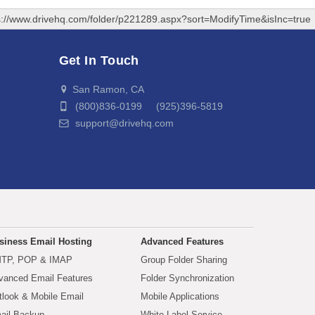
s://www.drivehq.com/folder/p221289.aspx?sort=ModifyTime&isInc=true
Get In Touch
San Ramon, CA
(800)836-0199 (925)396-5819
support@drivehq.com
siness Email Hosting
Advanced Features
TP, POP & IMAP
Group Folder Sharing
vanced Email Features
Folder Synchronization
tlook & Mobile Email
Mobile Applications
ail Backup
White Label Service