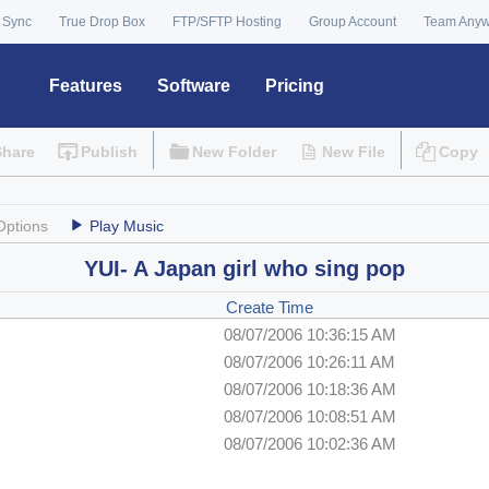
 Sync
True Drop Box
FTP/SFTP Hosting
Group Account
Team Any
Features
Software
Pricing
Share
Publish
New Folder
New File
Copy
Options
Play Music
YUI- A Japan girl who sing pop
Create Time
08/07/2006 10:36:15 AM
08/07/2006 10:26:11 AM
08/07/2006 10:18:36 AM
08/07/2006 10:08:51 AM
08/07/2006 10:02:36 AM