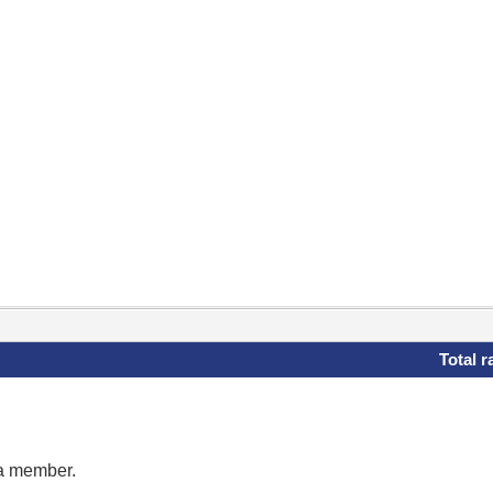
Total r
 a member.