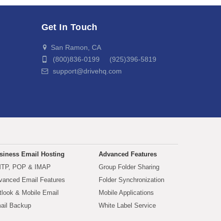
Get In Touch
San Ramon, CA
(800)836-0199 (925)396-5819
support@drivehq.com
siness Email Hosting
Advanced Features
TP, POP & IMAP
Group Folder Sharing
vanced Email Features
Folder Synchronization
tlook & Mobile Email
Mobile Applications
ail Backup
White Label Service