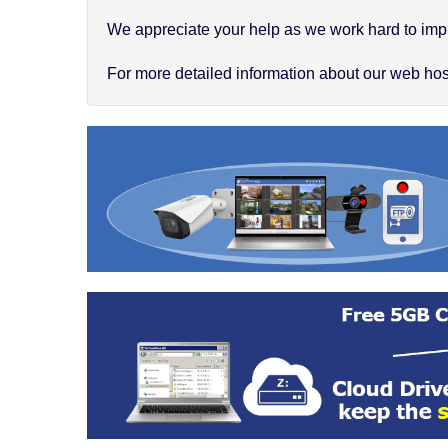
We appreciate your help as we work hard to impr
For more detailed information about our web hosti