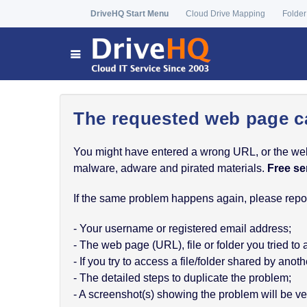
DriveHQ Start Menu
Cloud Drive Mapping
Folder
The requested web page c
You might have entered a wrong URL, or the web p
malware, adware and pirated materials.
Free se
If the same problem happens again, please report
- Your username or registered email address;
- The web page (URL), file or folder you tried to
- If you try to access a file/folder shared by a
- The detailed steps to duplicate the problem;
- A screenshot(s) showing the problem will be ver