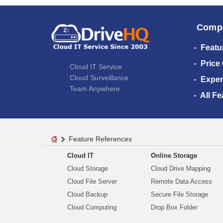
Comp
Featu
Price
Cloud IT Service
Cloud Surveillance
Exper
Team Anywhere
All Fe
Feature References
Cloud IT
Online Storage
Cloud Storage
Cloud Drive Mapping
Cloud File Server
Remote Data Access
Cloud Backup
Secure File Storage
Cloud Computing
Drop Box Folder