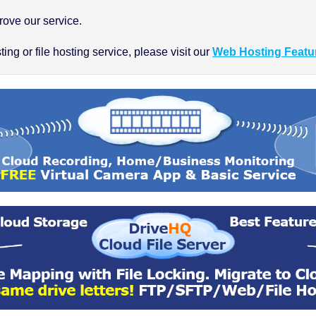
ove our service.
ng or file hosting service, please visit our
Web Hosting Featu