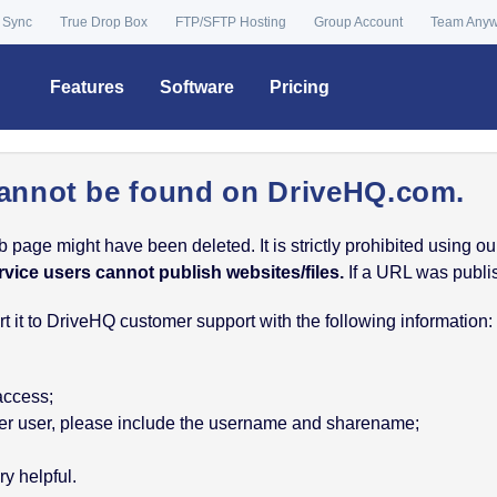
 Sync
True Drop Box
FTP/SFTP Hosting
Group Account
Team Any
Features
Software
Pricing
annot be found on DriveHQ.com.
age might have been deleted. It is strictly prohibited using our 
rvice users cannot publish websites/files.
If a URL was publish
 it to DriveHQ customer support with the following information:
 access;
nother user, please include the username and sharename;
y helpful.