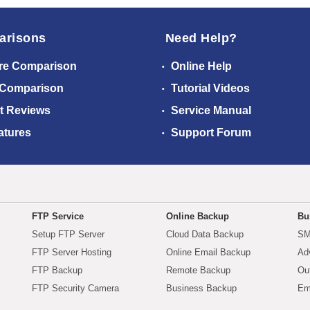
arisons
Need Help?
re Comparison
Online Help
 Comparison
Tutorial Videos
t Reviews
Service Manual
atures
Support Forum
FTP Service
Online Backup
Bu
Setup FTP Server
Cloud Data Backup
SM
FTP Server Hosting
Online Email Backup
Ad
FTP Backup
Remote Backup
Ou
FTP Security Camera
Business Backup
Em