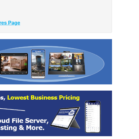
res Page