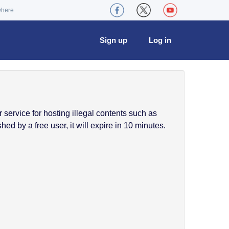
where
Sign up
Log in
service for hosting illegal contents such as
ed by a free user, it will expire in 10 minutes.