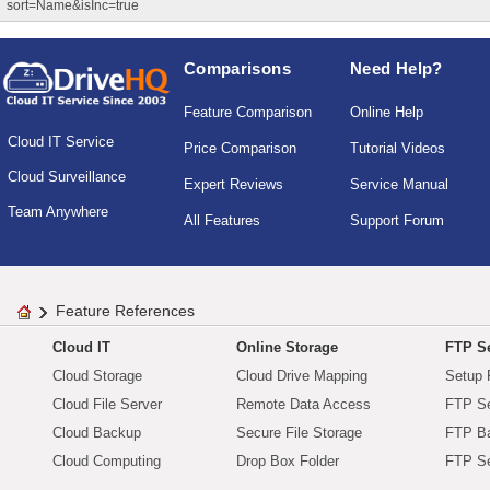
sort=Name&isInc=true
Comparisons
Need Help?
Feature Comparison
Online Help
Cloud IT Service
Price Comparison
Tutorial Videos
Cloud Surveillance
Expert Reviews
Service Manual
Team Anywhere
All Features
Support Forum
Feature References
Cloud IT
Online Storage
FTP Se
Cloud Storage
Cloud Drive Mapping
Setup 
Cloud File Server
Remote Data Access
FTP Se
Cloud Backup
Secure File Storage
FTP B
Cloud Computing
Drop Box Folder
FTP Se