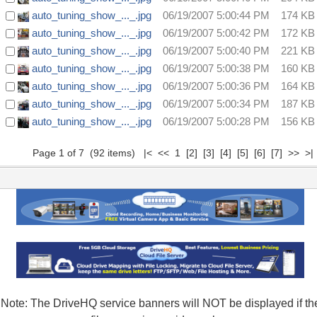
auto_tuning_show_..._.jpg
06/19/2007 5:00:44 PM
174 KB
auto_tuning_show_..._.jpg
06/19/2007 5:00:42 PM
172 KB
auto_tuning_show_..._.jpg
06/19/2007 5:00:40 PM
221 KB
auto_tuning_show_..._.jpg
06/19/2007 5:00:38 PM
160 KB
auto_tuning_show_..._.jpg
06/19/2007 5:00:36 PM
164 KB
auto_tuning_show_..._.jpg
06/19/2007 5:00:34 PM
187 KB
auto_tuning_show_..._.jpg
06/19/2007 5:00:28 PM
156 KB
Page 1 of 7 (92 items) |< << 1
[2]
[3]
[4]
[5]
[6]
[7]
>>
>|
Note: The DriveHQ service banners will NOT be displayed if th