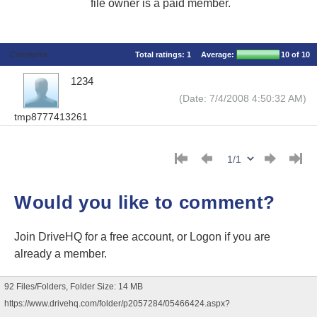
file owner is a paid member.
Comments
Total ratings:
1
Average:
10
of 10
1234
(Date: 7/4/2008 4:50:32 AM)
tmp8777413261
Would you like to comment?
Join DriveHQ
for a free account, or
Logon
if you are
already a member.
92 Files/Folders, Folder Size: 14 MB
https://www.drivehq.com/folder/p2057284/05466424.aspx?