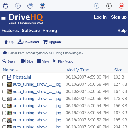
Log in
Sign up
Features
Software
Pricing
Help
Up
Download
Upgrade
Search
Slide
View
Play Music
Name
Modify Time
Size
Picasa.ini
06/19/2007 4:59:00 PM
102 B
auto_tuning_show_..._.jpg
06/19/2007 5:00:58 PM
127 KB
auto_tuning_show_..._.jpg
06/19/2007 5:00:56 PM
167 KB
auto_tuning_show_..._.jpg
06/19/2007 5:00:56 PM
173 KB
auto_tuning_show_..._.jpg
06/19/2007 5:00:54 PM
156 KB
auto_tuning_show_..._.jpg
06/19/2007 5:00:54 PM
167 KB
auto_tuning_show_..._.jpg
06/19/2007 5:00:52 PM
195 KB
auto_tuning_show_..._.jpg
06/19/2007 5:00:46 PM
204 KB